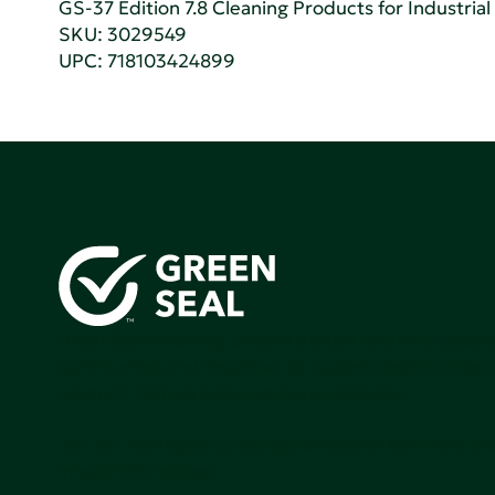
GS-37 Edition 7.8 Cleaning Products for Industrial
SKU: 3029549
UPC: 718103424899
Green Seal is working to build a bright future for people
communities, and the planet by accelerating the adopti
products that are safer and more sutainable.
Join our mailing list to stay up-to-date on how we're m
impact that matters.