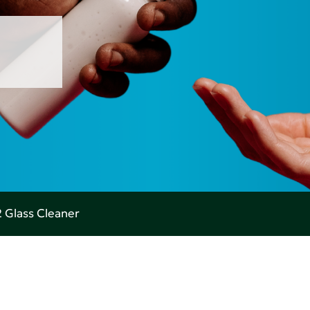
 Glass Cleaner