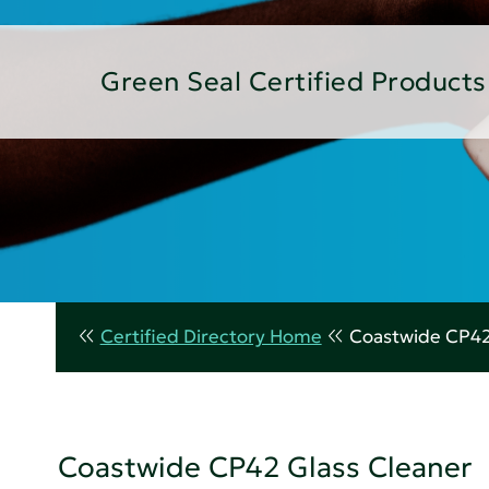
Green Seal Certified Products
Certified Directory Home
Coastwide CP42
Coastwide CP42 Glass Cleaner