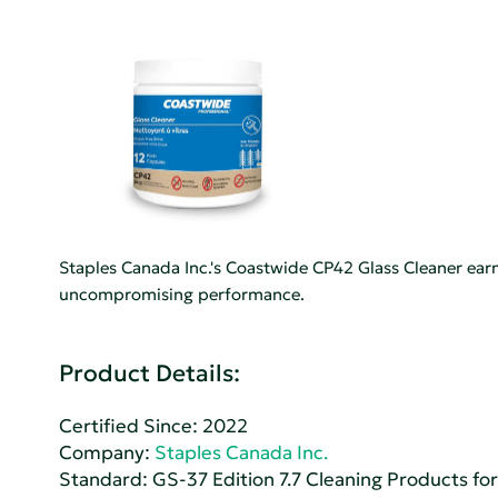
Staples Canada Inc.'s Coastwide CP42 Glass Cleaner ear
uncompromising performance.
Product Details:
Certified Since: 2022
Company:
Staples Canada Inc.
Standard:
GS-37 Edition 7.7 Cleaning Products for 