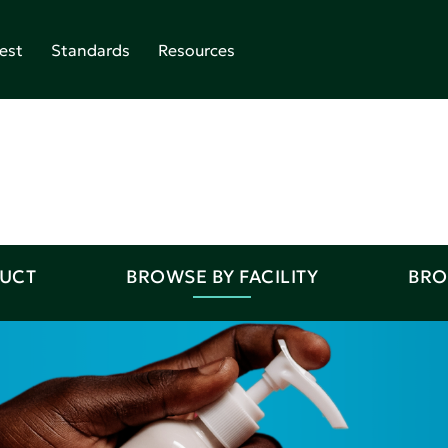
est
Standards
Resources
DUCT
BROWSE BY FACILITY
BRO