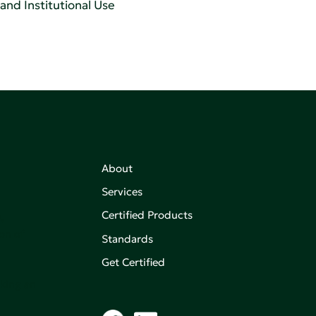
 and Institutional Use
About
Services
Certified Products
,
on of
Standards
Get Certified
aking an