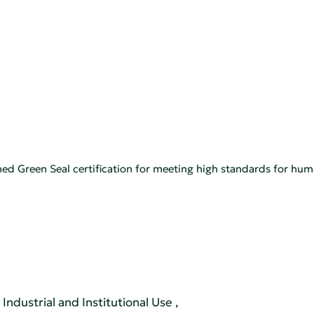
ned Green Seal certification for meeting high standards for hu
Industrial and Institutional Use
,