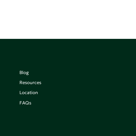
Blog
Resources
Location
FAQs