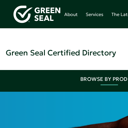
About
Services
The Lat
Green Seal Certified Directory
BROWSE BY PRO