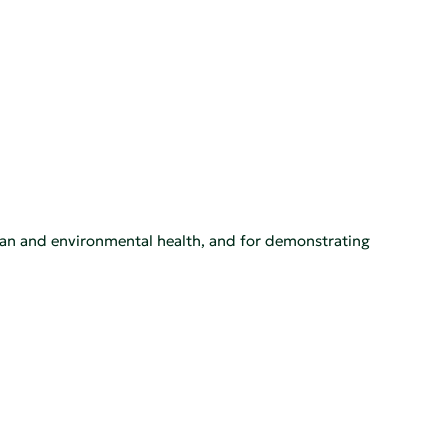
man and environmental health, and for demonstrating