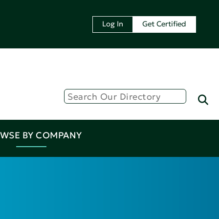
Log In
Get Certified
WSE BY COMPANY