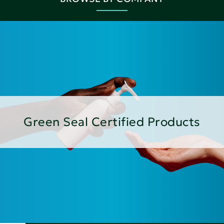
Green Seal Certified Products