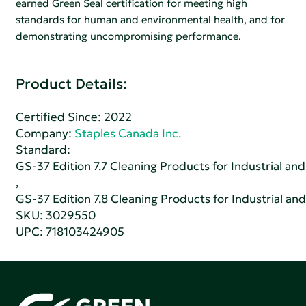
earned Green Seal certification for meeting high
standards for human and environmental health, and for
demonstrating uncompromising performance.
Product Details:
Certified Since: 2022
Company:
Staples Canada Inc.
Standard:
GS-37 Edition 7.7 Cleaning Products for Industrial and
,
GS-37 Edition 7.8 Cleaning Products for Industrial and
SKU: 3029550
UPC: 718103424905