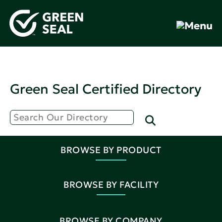
Green Seal Certified Directory
BROWSE BY PRODUCT
BROWSE BY FACILITY
BROWSE BY COMPANY