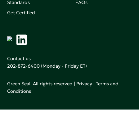
Standards
FAQs
Get Certified
Contact us
202-872-6400
(Monday - Friday ET)
Green Seal. All rights reserved |
Privacy
|
Terms and
Conditions