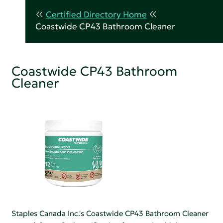
Certified Directory Home
Coastwide CP43 Bathroom Cleaner
Coastwide CP43 Bathroom
Cleaner
Staples Canada Inc.'s Coastwide CP43 Bathroom Cleaner