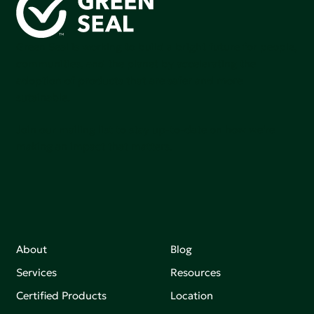
Green Seal is working to build a bright future for people,
communities, and the planet by accelerating the
adoption of products that are safer and more
sutainable.
Join our mailing list to stay up-to-date on how we're
making an impact that matters.
About
Blog
Services
Resources
Certified Products
Location