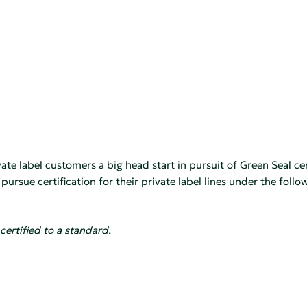
te label customers a big head start in pursuit of Green Seal cer
rsue certification for their private label lines under the follo
certified to a standard.