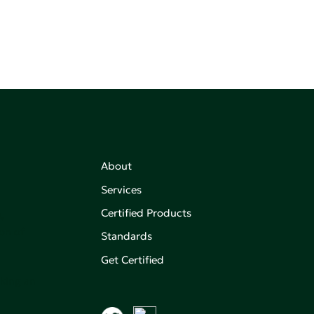
About
Services
Certified Products
,
on of
Standards
Get Certified
aking an