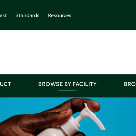
est
Standards
Resources
DUCT
BROWSE BY FACILITY
BRO