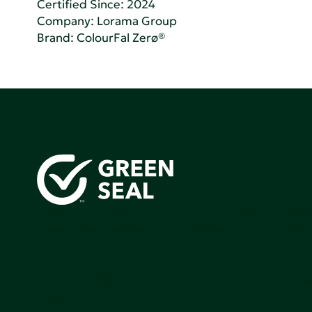
Certified Since: 2024
Company:
Lorama Group
Brand: ColourFal Zerø®
Green Seal is working to build a bright future for people
communities, and the planet by accelerating the adopti
products that are safer and more sutainable.
Join our mailing list to stay up-to-date on how we're m
impact that matters.