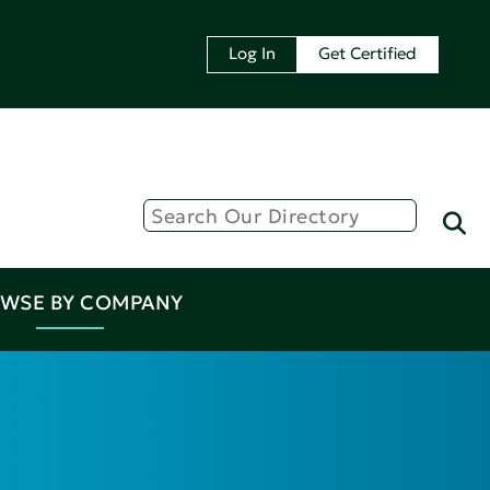
Log In
Get Certified
WSE BY COMPANY