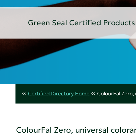
Green Seal Certified Products
Certified Directory Home
ColourFal Zero, 
ColourFal Zero, universal colora