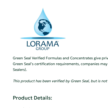
Green Seal Verified Formulas and Concentrates give priva
Green Seal’s certification requirements, companies may pu
Sealers).
This product has been verified by Green Seal, but is not 
Product Details: