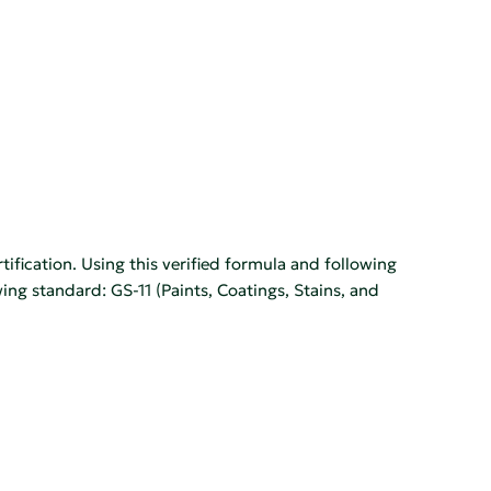
tification. Using this verified formula and following
wing standard: GS-11 (Paints, Coatings, Stains, and