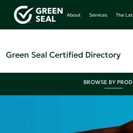
About
Services
The Lat
Green Seal Certified Directory
BROWSE BY PRO