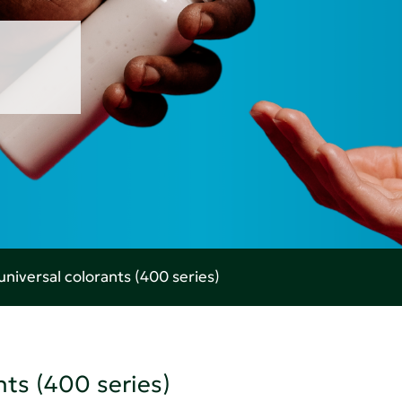
universal colorants (400 series)
nts (400 series)