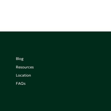
Blog
Resources
Location
FAQs