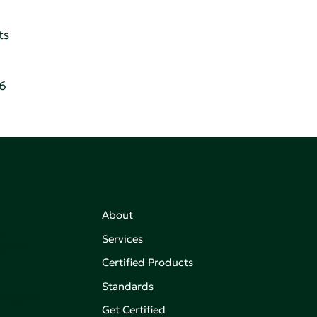
ts
86
About
,
Services
on of
Certified Products
Standards
aking an
Get Certified