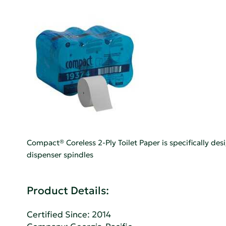
Compact® Coreless 2-Ply Toilet Paper is specifically de
dispenser spindles
Product Details:
Certified Since: 2014