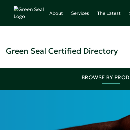
About
Services
The Latest
Green Seal Certified Directory
BROWSE BY PRO