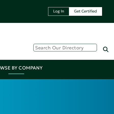
Log In
Get Certified
WSE BY COMPANY