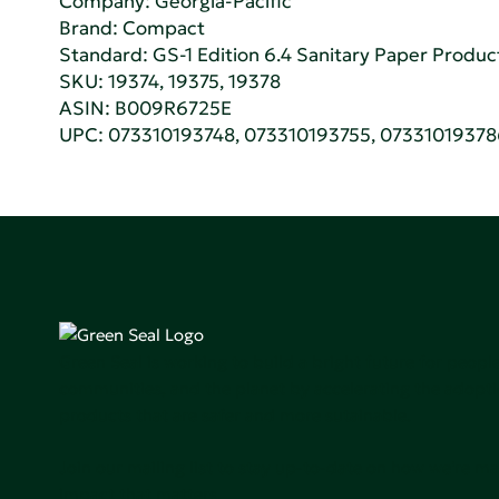
Company:
Georgia-Pacific
Brand: Compact
Standard:
GS-1 Edition 6.4 Sanitary Paper Produc
SKU: 19374, 19375, 19378
ASIN: B009R6725E
UPC: 073310193748, 073310193755, 0733101937
Green Seal is working to build a bright future for people
communities, and the planet by accelerating the adopti
products that are safer and more sutainable.
Join our mailing list to stay up-to-date on how we're m
impact that matters.