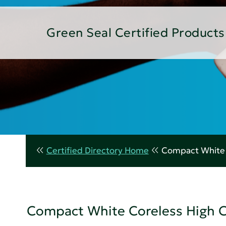
Green Seal Certified Products
Certified Directory Home
Compact White C
Compact White Coreless High Ca