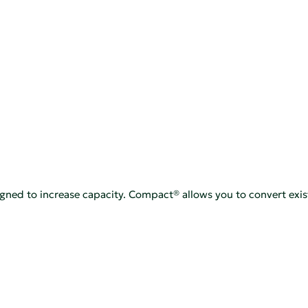
signed to increase capacity. Compact® allows you to convert exis