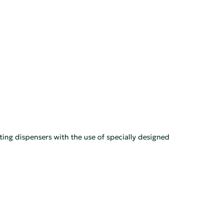
ting dispensers with the use of specially designed