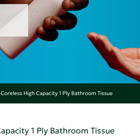
oreless High Capacity 1 Ply Bathroom Tissue
pacity 1 Ply Bathroom Tissue