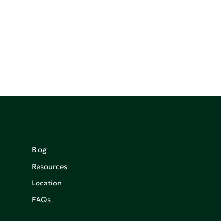
Blog
Resources
Location
FAQs