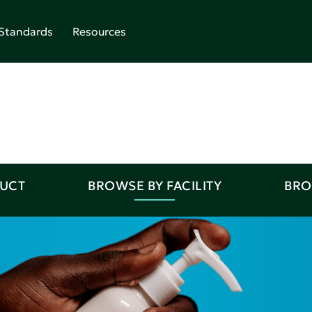
Standards
Resources
DUCT
BROWSE BY FACILITY
BRO