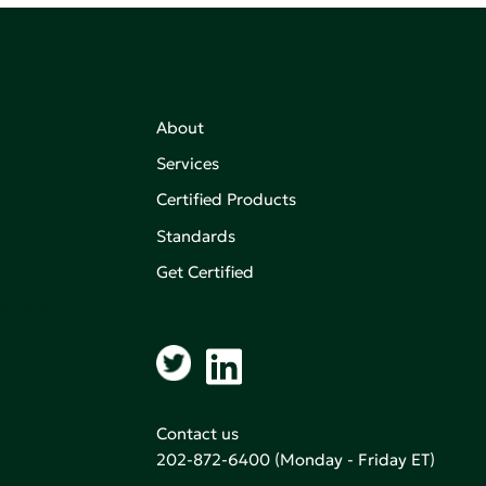
About
Services
Certified Products
,
on of
Standards
Get Certified
aking an
Contact us
202-872-6400
(Monday - Friday ET)