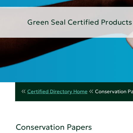
Green Seal Certified Products
Certified Directory Home
Conservation P
Conservation Papers