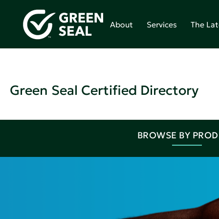
About
Services
The Lat
Green Seal Certified Directory
BROWSE BY PRO