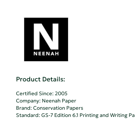
Product Details:
Certified Since: 2005
Company:
Neenah Paper
Brand: Conservation Papers
Standard:
GS-7 Edition 6.1 Printing and Writing P