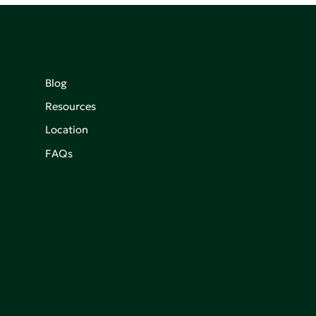
Blog
Resources
Location
FAQs