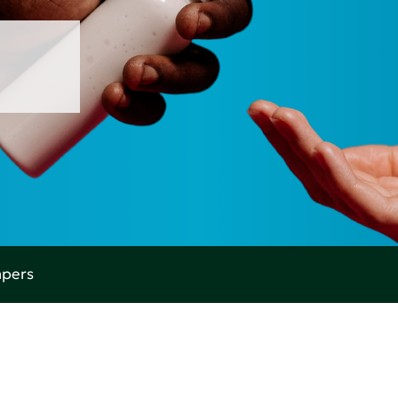
apers