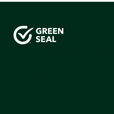
Green Seal is working to build a bright future for people
communities, and the planet by accelerating the adopti
products that are safer and more sutainable.
Join our mailing list to stay up-to-date on how we're m
impact that matters.