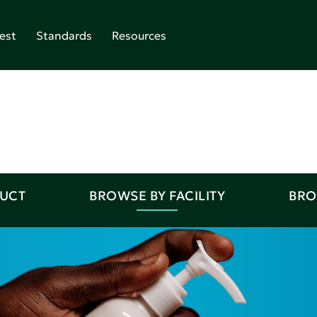
est
Standards
Resources
DUCT
BROWSE BY FACILITY
BRO