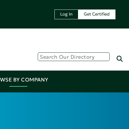
Log In
Get Certified
WSE BY COMPANY