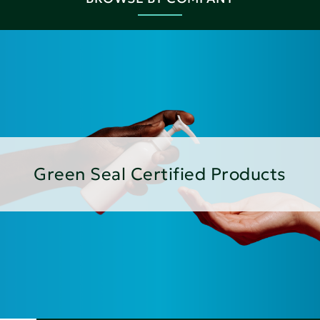
Green Seal Certified Products