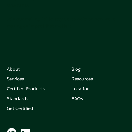
sutainable.
Join our mailing list to stay up-to-date on how we're
making an impact that matters.
About
Blog
Services
Resources
Certified Products
Location
Standards
FAQs
Get Certified