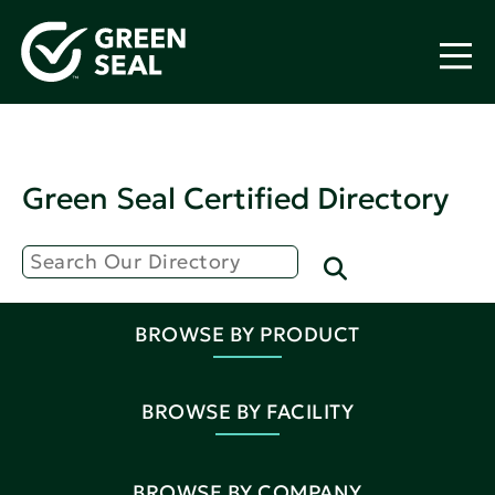
Green Seal Certified Directory
BROWSE BY PRODUCT
BROWSE BY FACILITY
BROWSE BY COMPANY