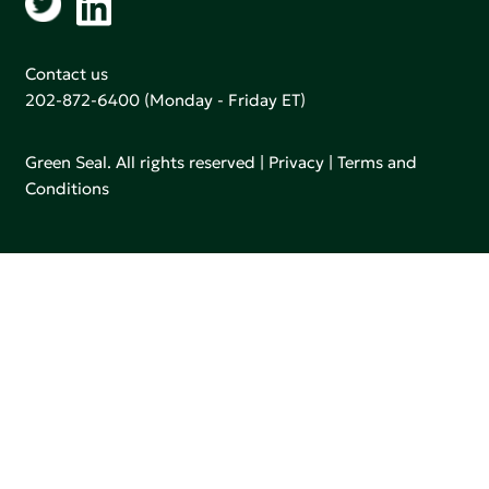
Contact us
202-872-6400
(Monday - Friday ET)
Green Seal. All rights reserved |
Privacy
|
Terms and
Conditions