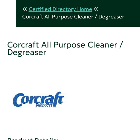
Certified Directory Home
Corcraft All Purpose Cleaner / Degreaser
Corcraft All Purpose Cleaner /
Degreaser