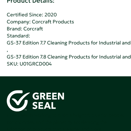
Product Details:
Certified Since: 2020
Company:
Corcraft Products
Brand: Corcraft
Standard:
GS-37 Edition 7.7 Cleaning Products for Industrial and
,
GS-37 Edition 7.8 Cleaning Products for Industrial and
SKU: U01GRCD004
Green Seal is working to build a bright future for people,
communities, and the planet by accelerating the
adoption of products that are safer and more