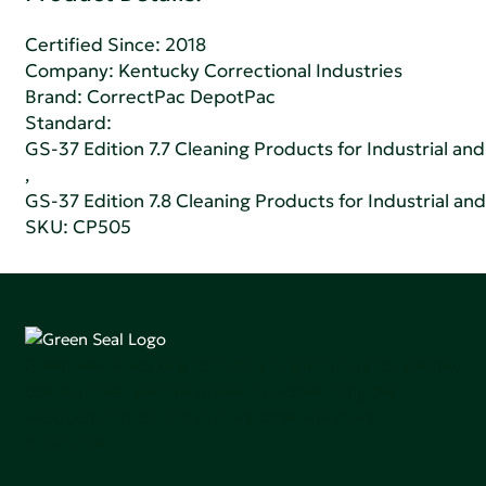
Certified Since: 2018
Company:
Kentucky Correctional Industries
Brand: CorrectPac DepotPac
Standard:
GS-37 Edition 7.7 Cleaning Products for Industrial and
,
GS-37 Edition 7.8 Cleaning Products for Industrial and
SKU: CP505
Green Seal is working to build a bright future for people,
communities, and the planet by accelerating the
adoption of products that are safer and more
sutainable.