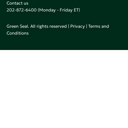
Contact us
202-872-6400
(Monday - Friday ET)
Green Seal. All rights reserved |
Privacy
|
Terms and
Conditions