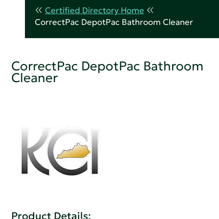
Certified Directory Home
CorrectPac DepotPac Bathroom Cleaner
CorrectPac DepotPac Bathroom
Cleaner
Product Details: