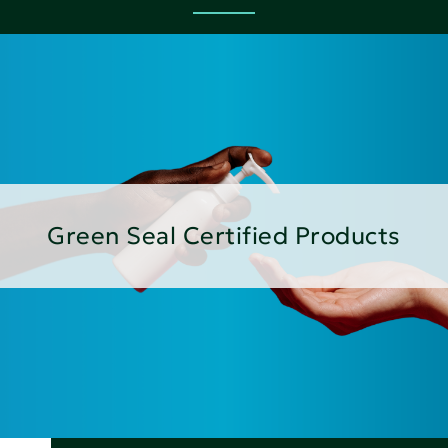
Green Seal Certified Products