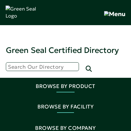
Green Seal Certified Directory
BROWSE BY PRODUCT
BROWSE BY FACILITY
BROWSE BY COMPANY