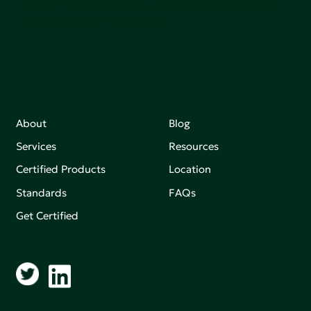
Join our mailing list to stay up-to-date on how we're
making an impact that matters.
About
Blog
Services
Resources
Certified Products
Location
Standards
FAQs
Get Certified