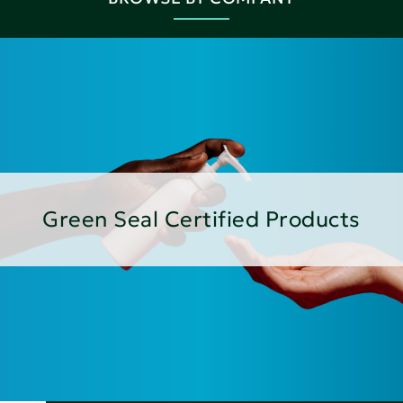
Green Seal Certified Products