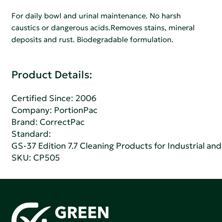
For daily bowl and urinal maintenance. No harsh
caustics or dangerous acids.Removes stains, mineral
deposits and rust. Biodegradable formulation.
Product Details:
Certified Since: 2006
Company:
PortionPac
Brand: CorrectPac
Standard:
GS-37 Edition 7.7 Cleaning Products for Industrial and
SKU: CP505