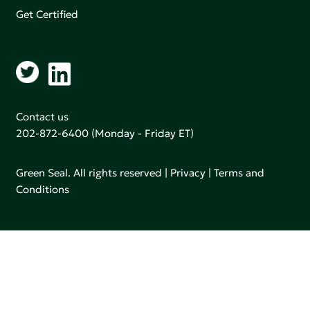
Get Certified
Contact us
202-872-6400
(Monday - Friday ET)
Green Seal. All rights reserved |
Privacy
|
Terms and
Conditions