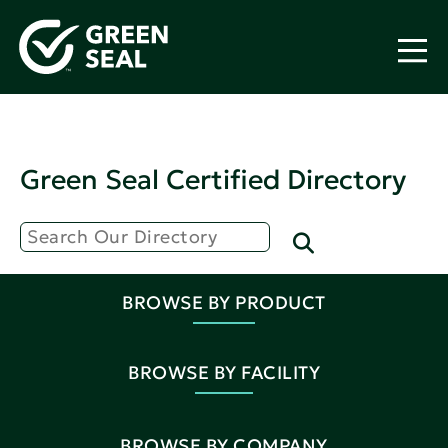
Green Seal Certified Directory
BROWSE BY PRODUCT
BROWSE BY FACILITY
BROWSE BY COMPANY