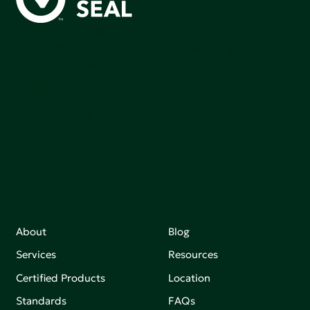
Green Seal is working to build a bright future for people,
communities, and the planet by accelerating the
adoption of products that are safer and more
sutainable.
Join our mailing list to stay up-to-date on how we're
making an impact that matters.
About
Blog
Services
Resources
Certified Products
Location
Standards
FAQs