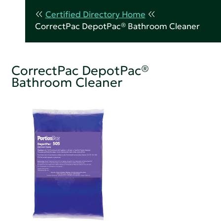
Certified Directory Home
CorrectPac DepotPac® Bathroom Cleaner
CorrectPac DepotPac®
Bathroom Cleaner