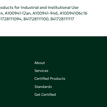
oducts for Industrial and Institutional Use
4, A100941-12an, A100941-946, A10094106c16
1728111094, 841728111100, 841728111117
About
Services
Certified Products
,
on of
Standards
Get Certified
aking an