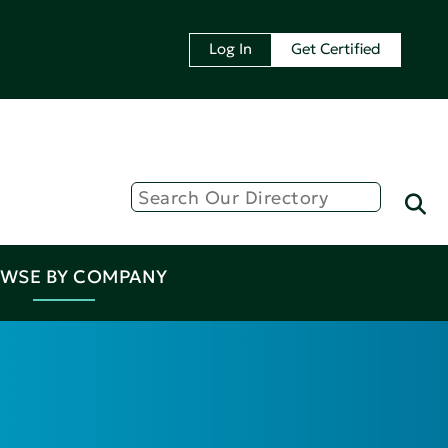
Log In
Get Certified
WSE BY COMPANY