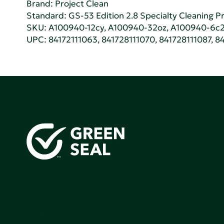
Brand: Project Clean
Standard:
GS-53 Edition 2.8 Specialty Cleaning Pr
SKU: A100940-12cy, A100940-32oz, A100940-6c2
UPC: 84172111063, 841728111070, 841728111087, 84
Green Seal is working to build a bright future for people
communities, and the planet by accelerating the adopti
products that are safer and more sutainable.
Join our mailing list to stay up-to-date on how we're m