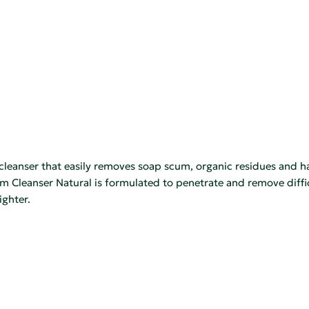
leanser that easily removes soap scum, organic residues and ha
 Cleanser Natural is formulated to penetrate and remove difficu
ighter.