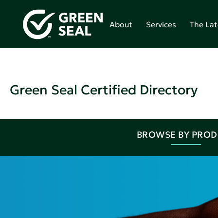
About
Services
The Lat
Green Seal Certified Directory
BROWSE BY PRO