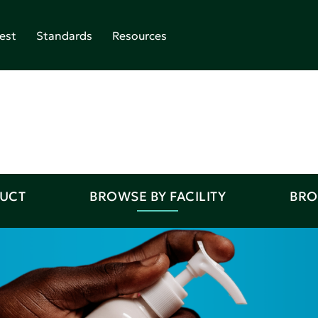
est
Standards
Resources
DUCT
BROWSE BY FACILITY
BRO