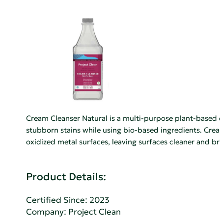
Cream Cleanser Natural is a multi-purpose plant-based c
stubborn stains while using bio-based ingredients. Cream
oxidized metal surfaces, leaving surfaces cleaner and br
Product Details:
Certified Since: 2023
Company:
Project Clean