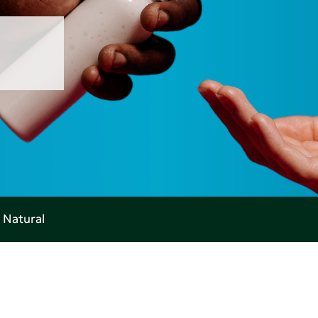
 Natural