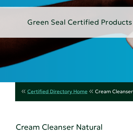
Green Seal Certified Products
Certified Directory Home
Cream Cleanser
Cream Cleanser Natural