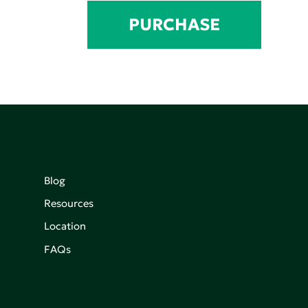
PURCHASE
Blog
Resources
Location
FAQs