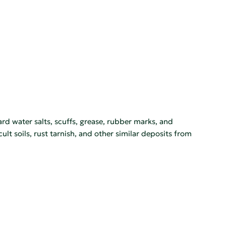
rd water salts, scuffs, grease, rubber marks, and
lt soils, rust tarnish, and other similar deposits from