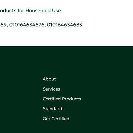
Products for Household Use
669, 010164634676, 010164634683
About
Services
Certified Products
,
on of
Standards
Get Certified
aking an