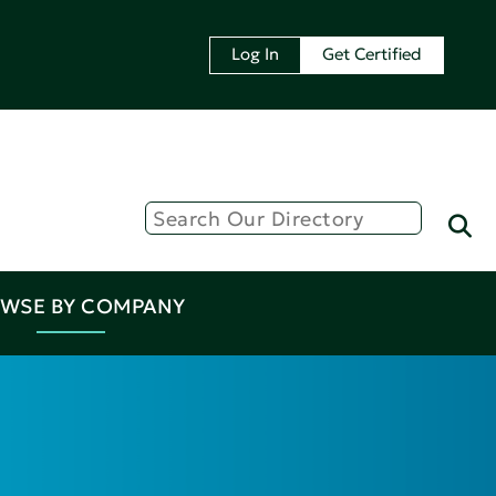
Log In
Get Certified
WSE BY COMPANY