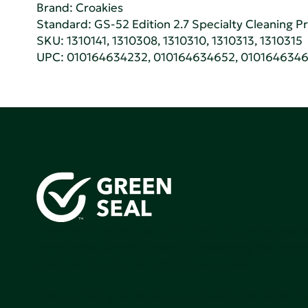
Brand: Croakies
Standard:
GS-52 Edition 2.7 Specialty Cleaning 
SKU: 1310141, 1310308, 1310310, 1310313, 1310315
UPC: 010164634232, 010164634652, 010164634
Green Seal is working to build a bright future for people
communities, and the planet by accelerating the adopti
products that are safer and more sutainable.
Join our mailing list to stay up-to-date on how we're m