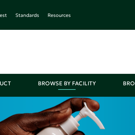
est
Standards
Resources
DUCT
BROWSE BY FACILITY
BRO