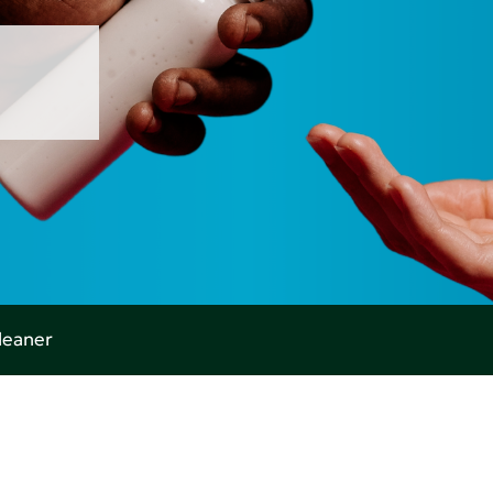
leaner