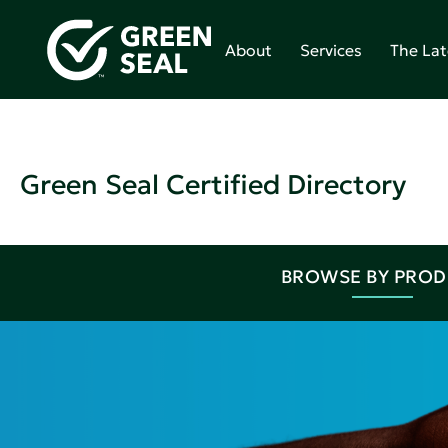
About
Services
The Lat
Green Seal Certified Directory
BROWSE BY PRO