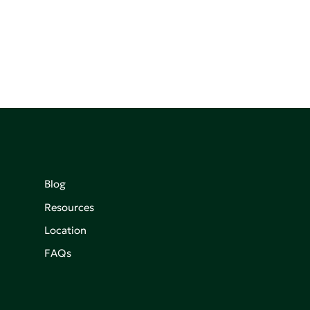
Blog
Resources
Location
FAQs