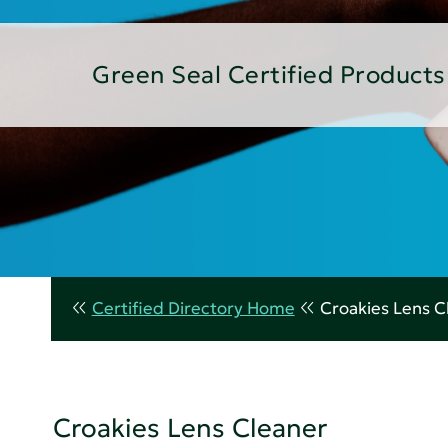
Green Seal Certified Products
Certified Directory Home
Croakies Lens C
Croakies Lens Cleaner