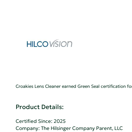
Croakies Lens Cleaner earned Green Seal certification
Product Details:
Certified Since: 2025
Company:
The Hilsinger Company Parent, LLC