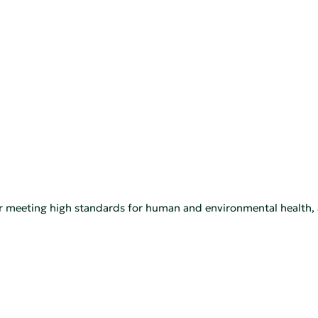
 for meeting high standards for human and environmental heal