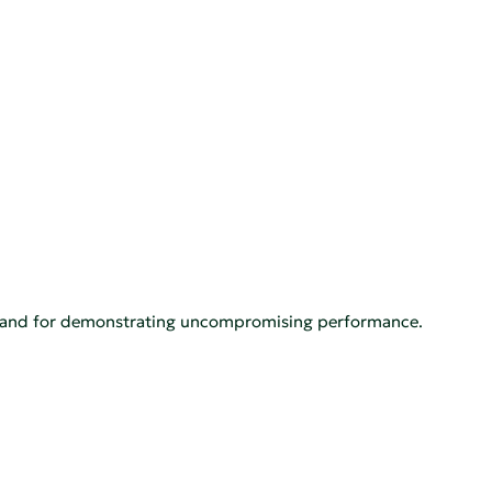
th, and for demonstrating uncompromising performance.