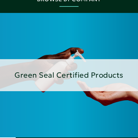
Green Seal Certified Products