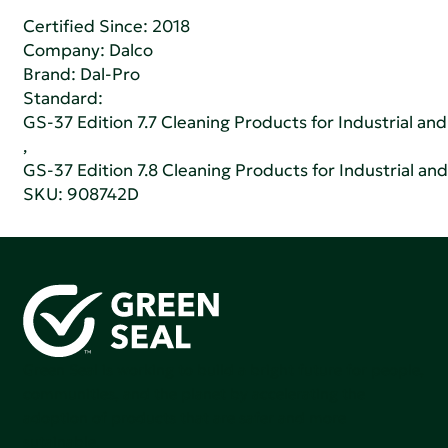
Certified Since: 2018
Company:
Dalco
Brand: Dal-Pro
Standard:
GS-37 Edition 7.7 Cleaning Products for Industrial and
,
GS-37 Edition 7.8 Cleaning Products for Industrial and
SKU: 908742D
Green Seal is working to build a bright future for people,
communities, and the planet by accelerating the
adoption of products that are safer and more
sutainable.