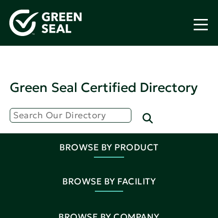
Green Seal Certified Directory
BROWSE BY PRODUCT
BROWSE BY FACILITY
BROWSE BY COMPANY