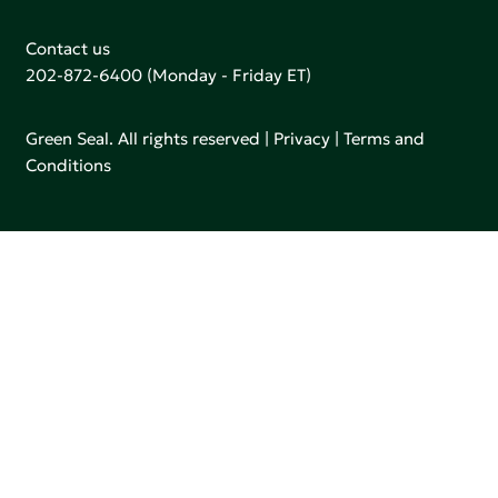
Contact us
202-872-6400
(Monday - Friday ET)
Green Seal. All rights reserved |
Privacy
|
Terms and
Conditions