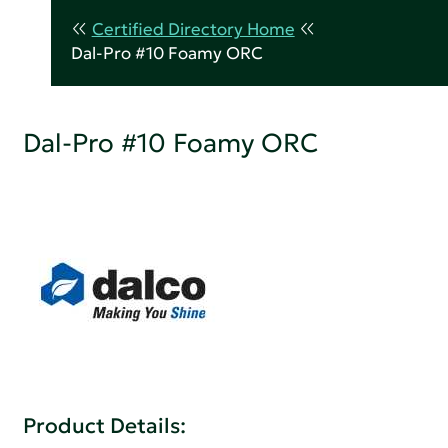
Certified Directory Home
Dal-Pro #10 Foamy ORC
Dal-Pro #10 Foamy ORC
Product Details: