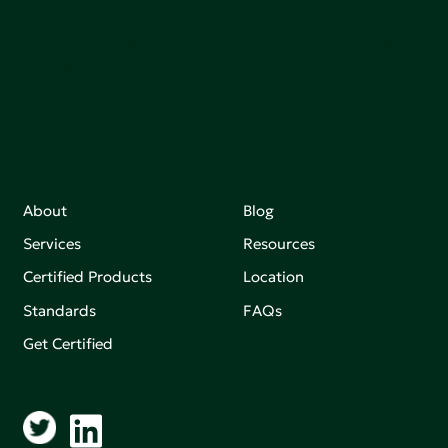
Join our mailing list to stay up-to-date on how we're
making an impact that matters.
About
Blog
Services
Resources
Certified Products
Location
Standards
FAQs
Get Certified