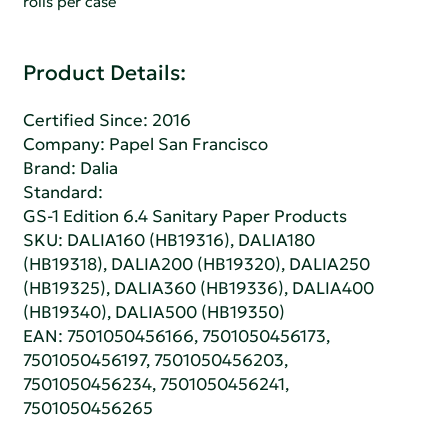
rolls per case
Product Details:
Certified Since: 2016
Company:
Papel San Francisco
Brand: Dalia
Standard:
GS-1 Edition 6.4 Sanitary Paper Products
SKU: DALIA160 (HB19316), DALIA180
(HB19318), DALIA200 (HB19320), DALIA250
(HB19325), DALIA360 (HB19336), DALIA400
(HB19340), DALIA500 (HB19350)
EAN: 7501050456166, 7501050456173,
7501050456197, 7501050456203,
7501050456234, 7501050456241,
7501050456265