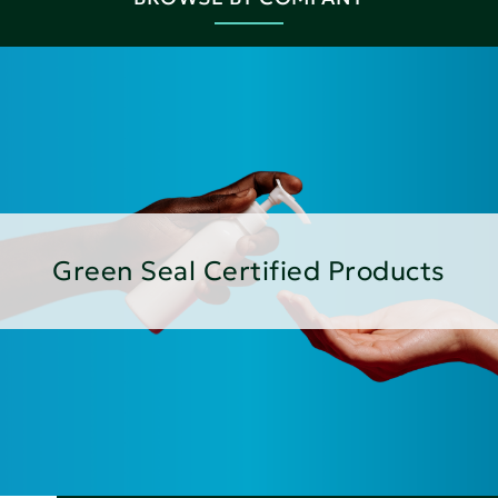
Green Seal Certified Products