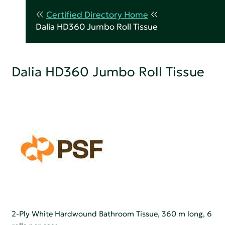
Certified Directory Home
Dalia HD360 Jumbo Roll Tissue
Dalia HD360 Jumbo Roll Tissue
2-Ply White Hardwound Bathroom Tissue, 360 m long, 6