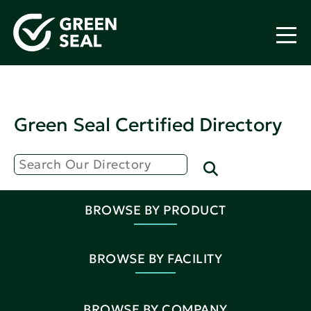
Green Seal Certified Directory
BROWSE BY PRODUCT
BROWSE BY FACILITY
BROWSE BY COMPANY