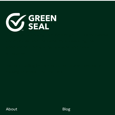
Green Seal is working to build a bright future for people,
communities, and the planet by accelerating the
adoption of products that are safer and more
sutainable.
Join our mailing list to stay up-to-date on how we're
making an impact that matters.
About
Blog