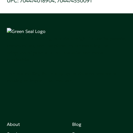
UPC: 704474018904, 704474550091
Green Seal is working to build a bright future for people,
communities, and the planet by accelerating the
adoption of products that are safer and more
sutainable.
Join our mailing list to stay up-to-date on how we're
making an impact that matters.
About
Blog