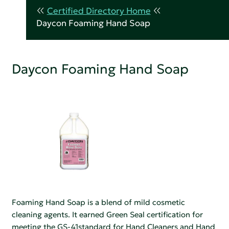
Certified Directory Home
Daycon Foaming Hand Soap
Daycon Foaming Hand Soap
Foaming Hand Soap is a blend of mild cosmetic
cleaning agents. It earned Green Seal certification for
meeting the GS-41standard for Hand Cleaners and Hand