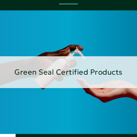
Green Seal Certified Products