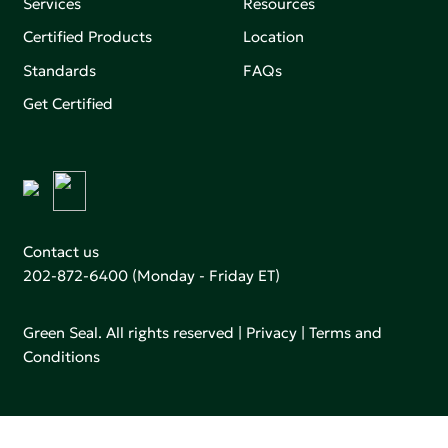
Services
Resources
Certified Products
Location
Standards
FAQs
Get Certified
Contact us
202-872-6400
(Monday - Friday ET)
Green Seal. All rights reserved |
Privacy
|
Terms and
Conditions