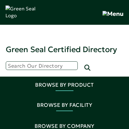
Green Seal Certified Directory
BROWSE BY PRODUCT
BROWSE BY FACILITY
BROWSE BY COMPANY