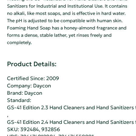
Sanitizers for Industrial and Institutional Use. It contains
no alkali, like most soaps, and is effective in hard water.
The pH is adjusted to be compatible with human skin.
Foaming Hand Soap has a honey-almond fragrance and
forms a dense, stable lather, yet rinses freely and
completely.
Product Details:
Certified Since: 2009
Company:
Daycon
Brand: Daycon
Standard:
GS-41 Edition 2.3 Hand Cleaners and Hand Sanitizers fo
,
GS-41 Edition 2.4 Hand Cleaners and Hand Sanitizers fo
SKU: 392484, 932856