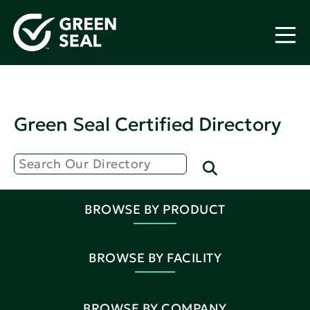
Green Seal Certified Directory
BROWSE BY PRODUCT
BROWSE BY FACILITY
BROWSE BY COMPANY