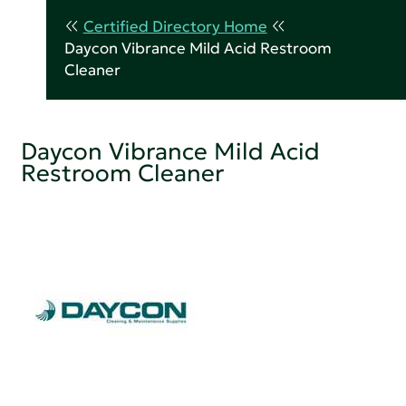
Certified Directory Home
Daycon Vibrance Mild Acid Restroom
Cleaner
Daycon Vibrance Mild Acid
Restroom Cleaner