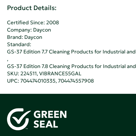
Product Details:
Certified Since: 2008
Company:
Daycon
Brand: Daycon
Standard:
GS-37 Edition 7.7 Cleaning Products for Industrial and
,
GS-37 Edition 7.8 Cleaning Products for Industrial and
SKU: 224511, VIBRANCE55GAL
UPC: 704474010335, 704474557908
Green Seal is working to build a bright future for people,