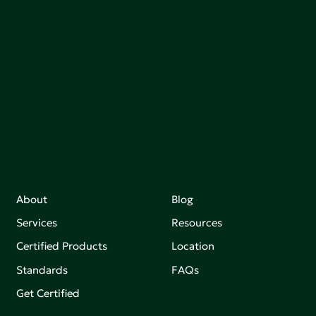
communities, and the planet by accelerating the
adoption of products that are safer and more
sutainable.
Join our mailing list to stay up-to-date on how we're
making an impact that matters.
About
Blog
Services
Resources
Certified Products
Location
Standards
FAQs
Get Certified