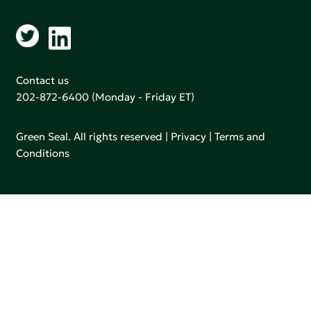
Contact us
202-872-6400
(Monday - Friday ET)
Green Seal. All rights reserved |
Privacy
|
Terms and
Conditions