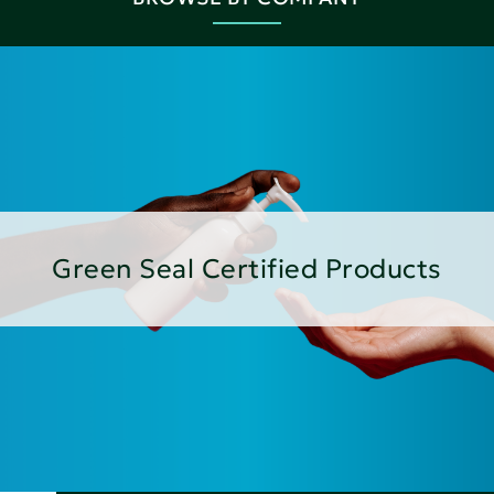
Green Seal Certified Products