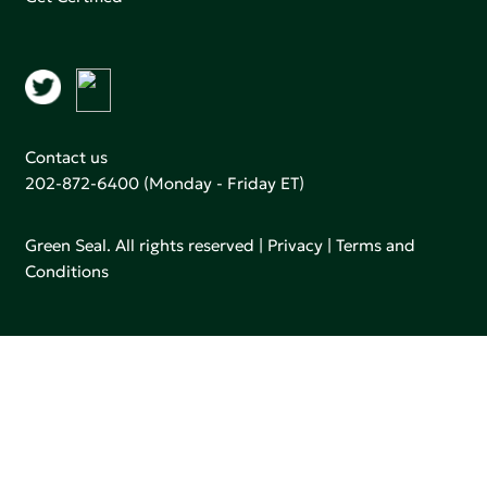
Contact us
202-872-6400
(Monday - Friday ET)
Green Seal. All rights reserved |
Privacy
|
Terms and
Conditions