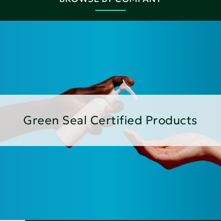
Green Seal Certified Products