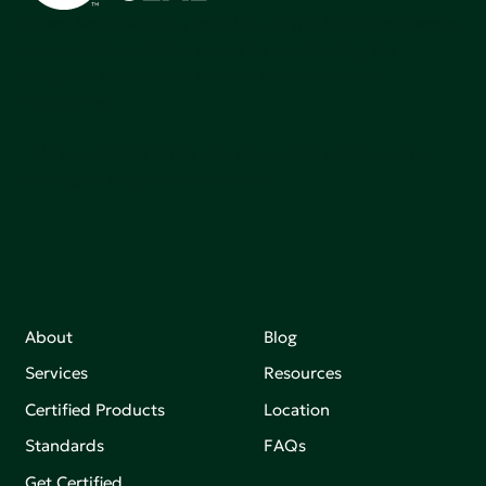
Green Seal is working to build a bright future for people,
communities, and the planet by accelerating the
adoption of products that are safer and more
sutainable.
Join our mailing list to stay up-to-date on how we're
making an impact that matters.
About
Blog
Services
Resources
Certified Products
Location
Standards
FAQs
Get Certified