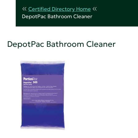
Certified Directory Home
DepotPac Bathroom Cleaner
DepotPac Bathroom Cleaner