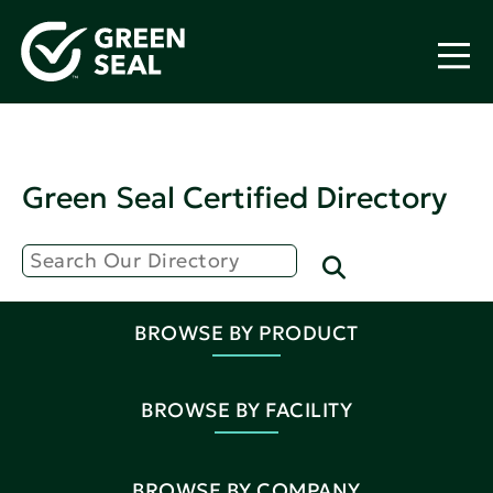
Green Seal Certified Directory
BROWSE BY PRODUCT
BROWSE BY FACILITY
BROWSE BY COMPANY