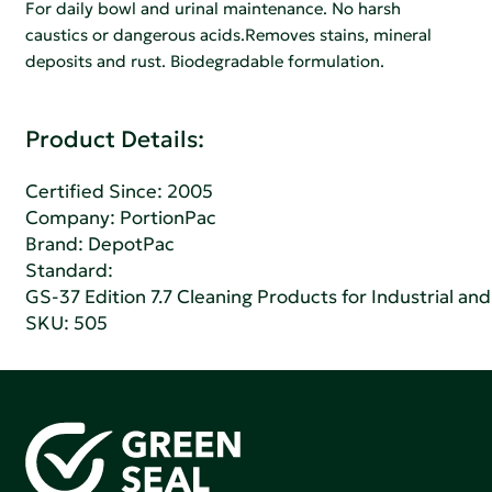
For daily bowl and urinal maintenance. No harsh
caustics or dangerous acids.Removes stains, mineral
deposits and rust. Biodegradable formulation.
Product Details:
Certified Since: 2005
Company:
PortionPac
Brand: DepotPac
Standard:
GS-37 Edition 7.7 Cleaning Products for Industrial and
SKU: 505