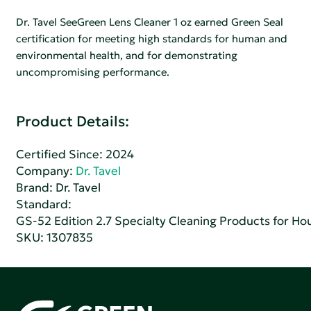
Dr. Tavel SeeGreen Lens Cleaner 1 oz earned Green Seal
certification for meeting high standards for human and
environmental health, and for demonstrating
uncompromising performance.
Product Details:
Certified Since: 2024
Company:
Dr. Tavel
Brand: Dr. Tavel
Standard:
GS-52 Edition 2.7 Specialty Cleaning Products for H
SKU: 1307835