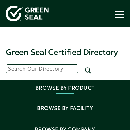
Green Seal Certified Directory
BROWSE BY PRODUCT
BROWSE BY FACILITY
BROWSE BY COMPANY