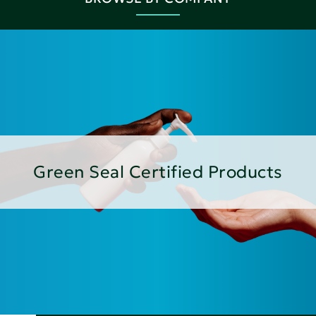
Green Seal Certified Products