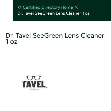
Certified Directory Home
Dr. Tavel SeeGreen Lens Cleaner 1 oz
Dr. Tavel SeeGreen Lens Cleaner
1 oz