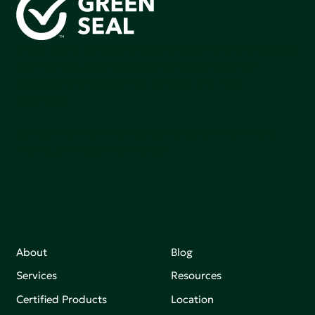
Green Seal is working to build a bright future for people,
communities, and the planet by accelerating the
adoption of products that are safer and more
sutainable.
Join our mailing list to stay up-to-date on how we're
making an impact that matters.
About
Blog
Services
Resources
Certified Products
Location