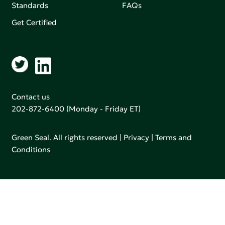
Standards
FAQs
Get Certified
Contact us
202-872-6400
(Monday - Friday ET)
Green Seal. All rights reserved |
Privacy
|
Terms and
Conditions