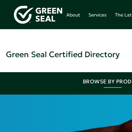
About
Services
The Lat
Green Seal Certified Directory
BROWSE BY PRO