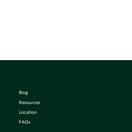
Blog
Resources
Location
FAQs