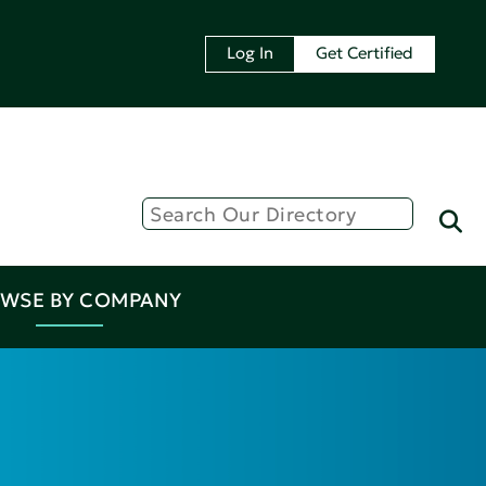
Log In
Get Certified
WSE BY COMPANY