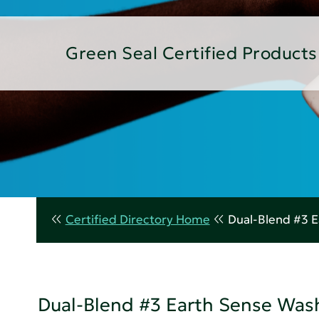
Green Seal Certified Products
Certified Directory Home
Dual-Blend #3 
Dual-Blend #3 Earth Sense Wa