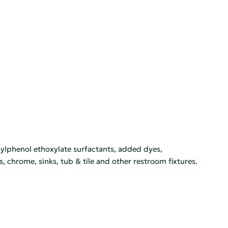
ylphenol ethoxylate surfactants, added dyes,
s, chrome, sinks, tub & tile and other restroom fixtures.