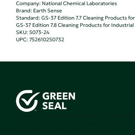
Company:
National Chemical Laboratories
Brand: Earth Sense
Standard:
GS-37 Edition 7.7 Cleaning Products for 
GS-37 Edition 7.8 Cleaning Products for Industrial
SKU: 5073-24
UPC: 752610250732
Green Seal is working to build a bright future for people
communities, and the planet by accelerating the adopti
products that are safer and more sutainable.