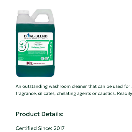
An outstanding washroom cleaner that can be used for a
fragrance, silicates, chelating agents or caustics. Readi
Product Details:
Certified Since: 2017