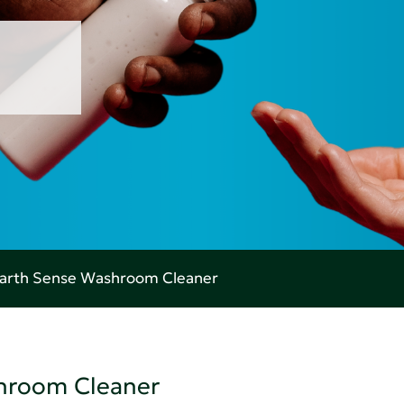
Earth Sense Washroom Cleaner
shroom Cleaner