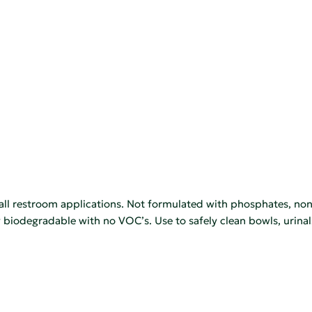
ll restroom applications. Not formulated with phosphates, non
ly biodegradable with no VOC’s. Use to safely clean bowls, urinal