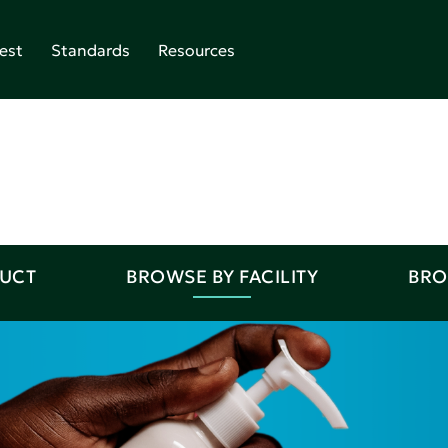
est
Standards
Resources
DUCT
BROWSE BY FACILITY
BRO