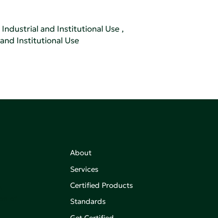
Industrial and Institutional Use
,
 and Institutional Use
About
Services
Certified Products
,
on of
Standards
Get Certified