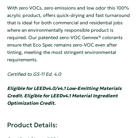
With zero VOCs, zero emissions and low odor this 100%
acrylic product, offers quick-drying and fast turnaround
that is ideal for both commercial and residential jobs
where an environmentally responsible product is
required. Our patented zero-VOC Gennex® colorants
ensure that Eco Spec remains zero-VOC even after
tinting, meeting the most stringent environmental
requirements.
Certified to GS-11 Ed. 4.0
Eligible for LEEDv4.0/v4.1 Low-Emitting Materials
Credit. Eligible for LEEDv4.1 Material Ingredient
Optimization Credit.
Product Details: