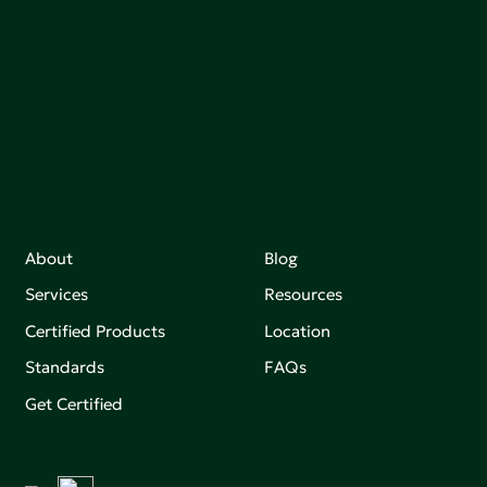
sutainable.
Join our mailing list to stay up-to-date on how we're
making an impact that matters.
About
Blog
Services
Resources
Certified Products
Location
Standards
FAQs
Get Certified