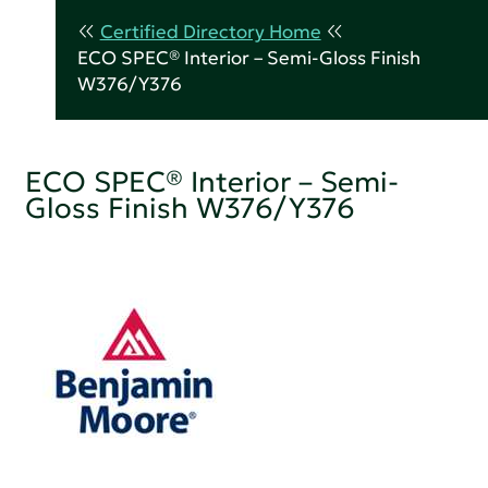
Certified Directory Home
ECO SPEC® Interior – Semi-Gloss Finish
W376/Y376
ECO SPEC® Interior – Semi-
Gloss Finish W376/Y376