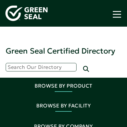
Green Seal Certified Directory
BROWSE BY PRODUCT
BROWSE BY FACILITY
BROWSE BY COMPANY