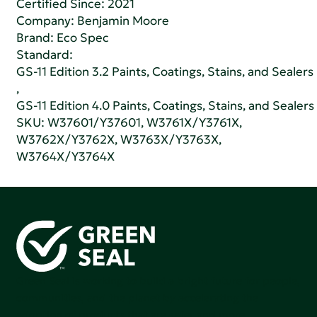
Certified Since: 2021
Company:
Benjamin Moore
Brand: Eco Spec
Standard:
GS-11 Edition 3.2 Paints, Coatings, Stains, and Sealers
,
GS-11 Edition 4.0 Paints, Coatings, Stains, and Sealers
SKU: W37601/Y37601, W3761X/Y3761X,
W3762X/Y3762X, W3763X/Y3763X,
W3764X/Y3764X
Green Seal is working to build a bright future for people,
communities, and the planet by accelerating the
adoption of products that are safer and more