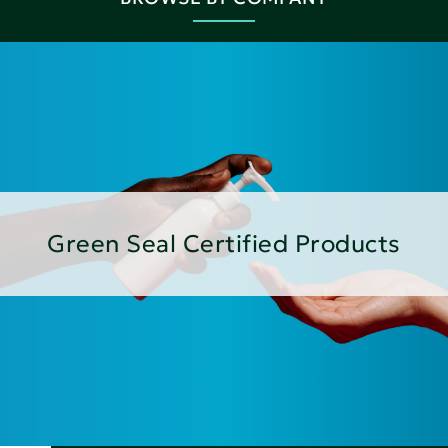
Green Seal Certified Products