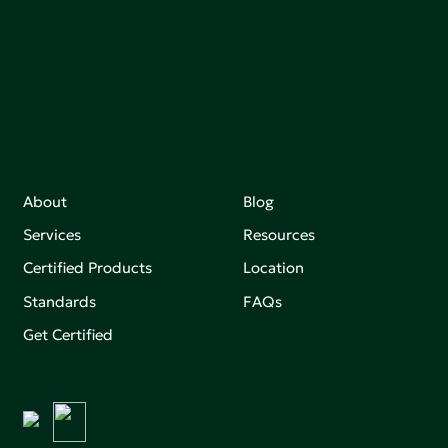
Join our mailing list to stay up-to-date on how we're
making an impact that matters.
About
Blog
Services
Resources
Certified Products
Location
Standards
FAQs
Get Certified