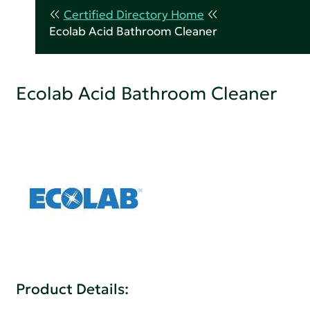
Certified Directory Home
Ecolab Acid Bathroom Cleaner
Ecolab Acid Bathroom Cleaner
Product Details: