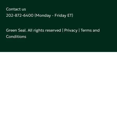
Contact us
202-872-6400
(Monday - Friday ET)
Green Seal. All rights reserved |
Privacy
|
Terms and
Conditions