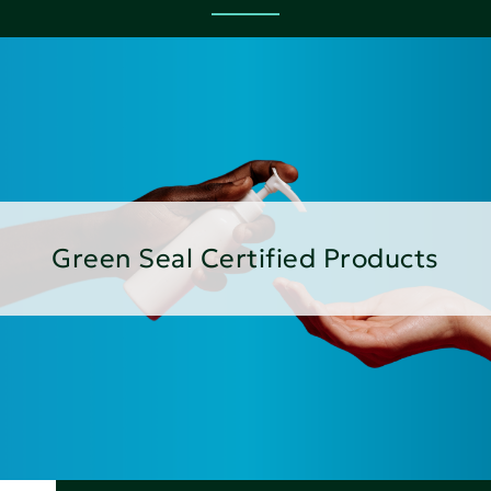
Green Seal Certified Products