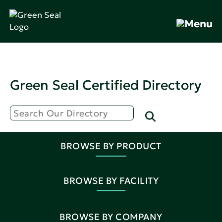
Green Seal Certified Directory
BROWSE BY PRODUCT
BROWSE BY FACILITY
BROWSE BY COMPANY