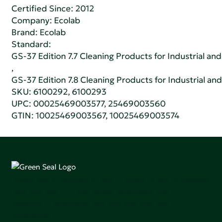
Certified Since: 2012
Company:
Ecolab
Brand: Ecolab
Standard:
GS-37 Edition 7.7 Cleaning Products for Industrial and
,
GS-37 Edition 7.8 Cleaning Products for Industrial and
SKU: 6100292, 6100293
UPC: 00025469003577, 25469003560
GTIN: 10025469003567, 10025469003574
Green Seal is working to build a bright future for people,
communities, and the planet by accelerating the
adoption of products that are safer and more
sutainable.