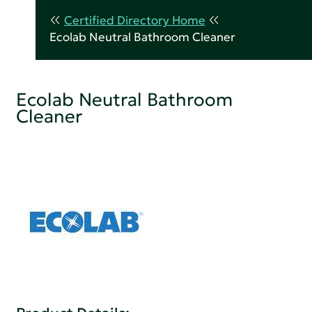
Certified Directory Home
Ecolab Neutral Bathroom Cleaner
Ecolab Neutral Bathroom
Cleaner