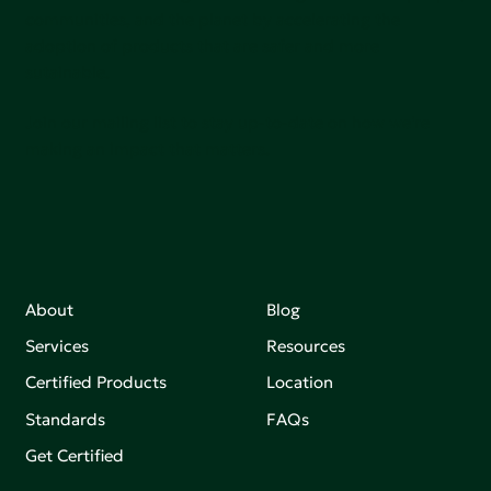
communities, and the planet by accelerating the
adoption of products that are safer and more
sutainable.
Join our mailing list to stay up-to-date on how we're
making an impact that matters.
About
Blog
Services
Resources
Certified Products
Location
Standards
FAQs
Get Certified