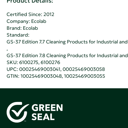
Product Details:
Certified Since: 2012
Company:
Ecolab
Brand: Ecolab
Standard:
GS-37 Edition 7.7 Cleaning Products for Industrial and
,
GS-37 Edition 7.8 Cleaning Products for Industrial and
SKU: 6100275, 6100276
UPC: 00025469003041, 00025469003058
GTIN: 10025469003048, 10025469003055
Green Seal is working to build a bright future for people,