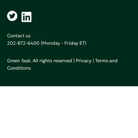
Contact us
202-872-6400
(Monday - Friday ET)
Green Seal. All rights reserved |
Privacy
|
Terms and
Conditions