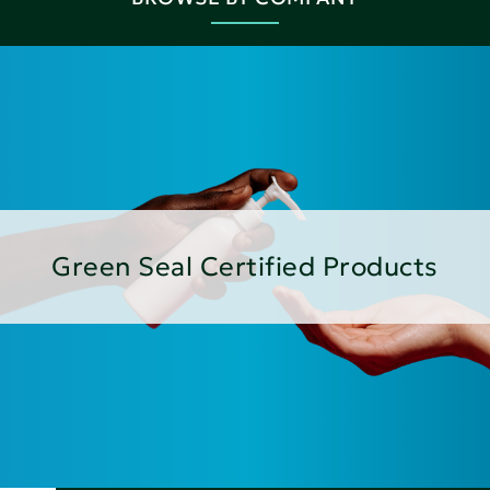
Green Seal Certified Products