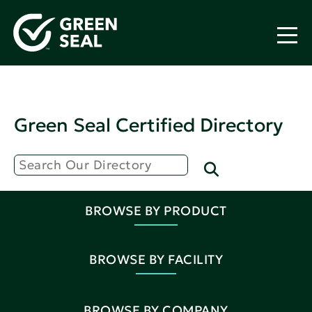
Green Seal Certified Directory
BROWSE BY PRODUCT
BROWSE BY FACILITY
BROWSE BY COMPANY