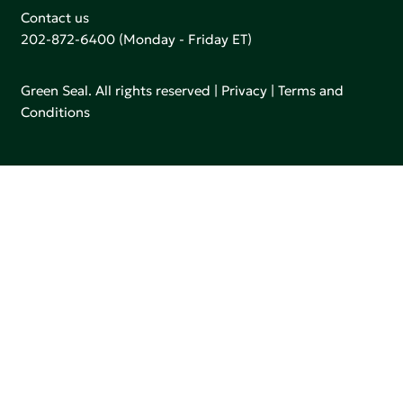
Contact us
202-872-6400
(Monday - Friday ET)
Green Seal. All rights reserved |
Privacy
|
Terms and
Conditions