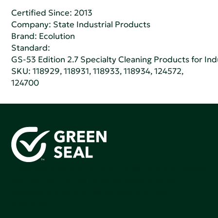
Certified Since: 2013
Company:
State Industrial Products
Brand: Ecolution
Standard:
GS-53 Edition 2.7 Specialty Cleaning Products for Indu
SKU: 118929, 118931, 118933, 118934, 124572,
124700
Green Seal is working to build a bright future for people,
communities, and the planet by accelerating the
adoption of products that are safer and more
sutainable.