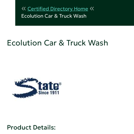
Certified Directory Home
Ecolution Car & Truck Wash
Ecolution Car & Truck Wash
Product Details: