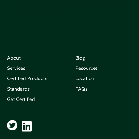
Join our mailing list to stay up-to-date on how we're
making an impact that matters.
About
Blog
Services
Resources
Certified Products
Location
Standards
FAQs
Get Certified