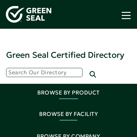
Green Seal Certified Directory
BROWSE BY PRODUCT
BROWSE BY FACILITY
BROWSE BY COMPANY