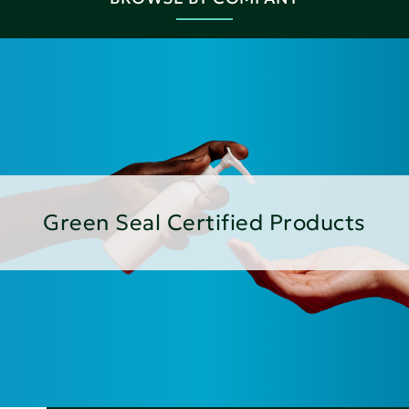
Green Seal Certified Products