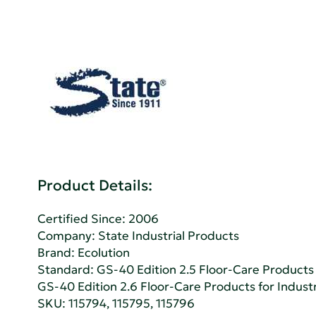
Product Details:
Certified Since: 2006
Company:
State Industrial Products
Brand: Ecolution
Standard:
GS-40 Edition 2.5 Floor-Care Products f
GS-40 Edition 2.6 Floor-Care Products for Industri
SKU: 115794, 115795, 115796