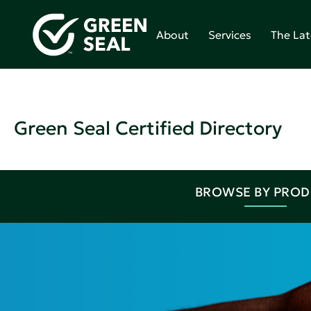
About
Services
The Lat
Green Seal Certified Directory
BROWSE BY PRO