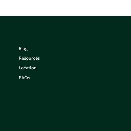
Blog
Resources
Location
FAQs