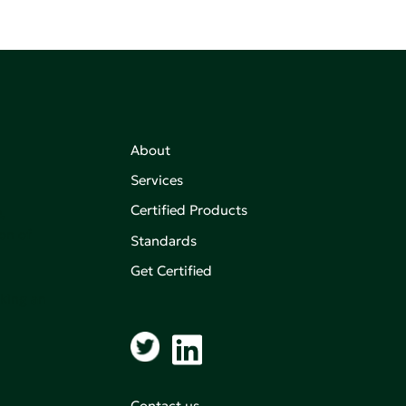
About
Services
Certified Products
,
on of
Standards
Get Certified
aking an
Contact us