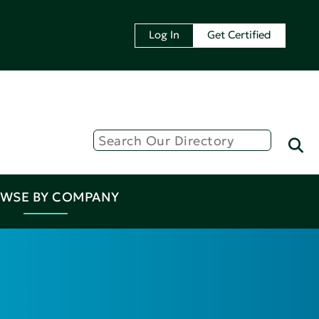
Log In
Get Certified
WSE BY COMPANY