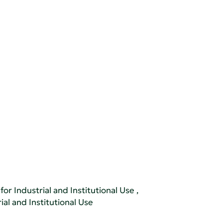
or Industrial and Institutional Use
,
al and Institutional Use