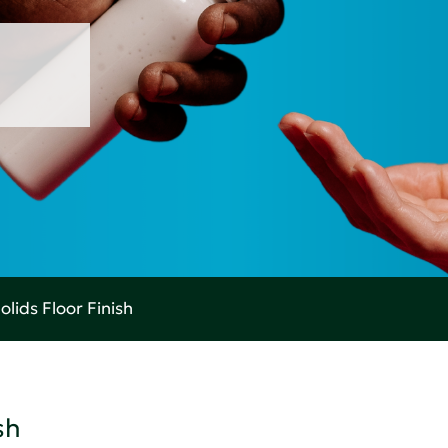
olids Floor Finish
sh