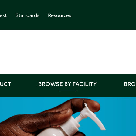
est
Standards
Resources
DUCT
BROWSE BY FACILITY
BRO