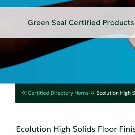
Green Seal Certified Products
Certified Directory Home
Ecolution High S
Ecolution High Solids Floor Fini