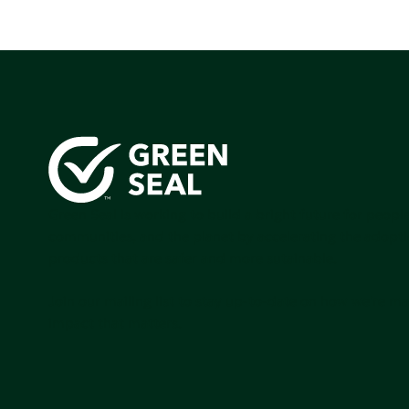
Green Seal is working to build a bright future for people
communities, and the planet by accelerating the adopti
products that are safer and more sutainable.
Join our mailing list to stay up-to-date on how we're m
impact that matters.