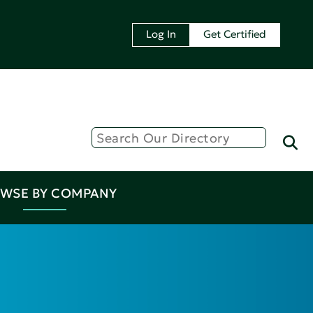
Log In
Get Certified
WSE BY COMPANY