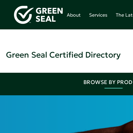
About
Services
The Lat
Green Seal Certified Directory
BROWSE BY PRO