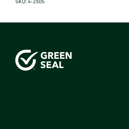
SKU: 4-2305
Green Seal is working to build a bright future for people
communities, and the planet by accelerating the adopti
products that are safer and more sutainable.
Join our mailing list to stay up-to-date on how we're m
impact that matters.