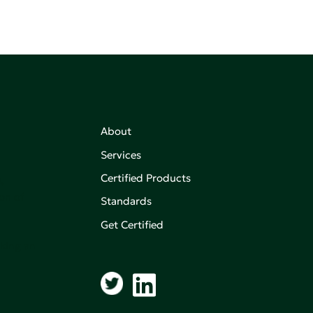
About
Services
Certified Products
,
on of
Standards
Get Certified
aking an