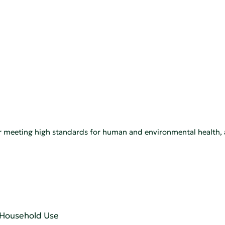
for meeting high standards for human and environmental healt
r Household Use