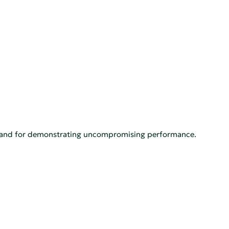
h, and for demonstrating uncompromising performance.