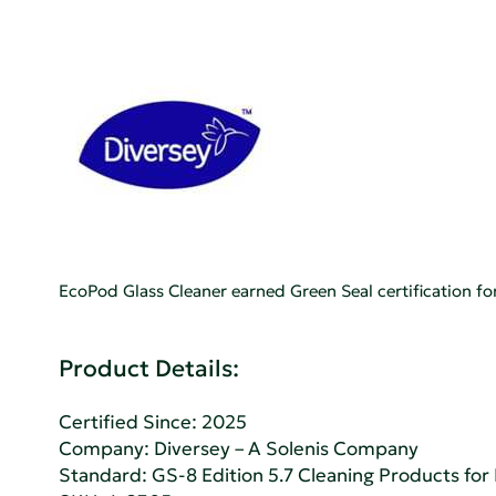
EcoPod Glass Cleaner earned Green Seal certification 
Product Details:
Certified Since: 2025
Company:
Diversey – A Solenis Company
Standard:
GS-8 Edition 5.7 Cleaning Products fo