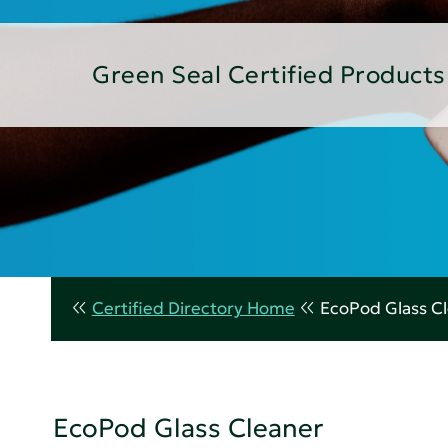
Green Seal Certified Products
Certified Directory Home
EcoPod Glass C
EcoPod Glass Cleaner