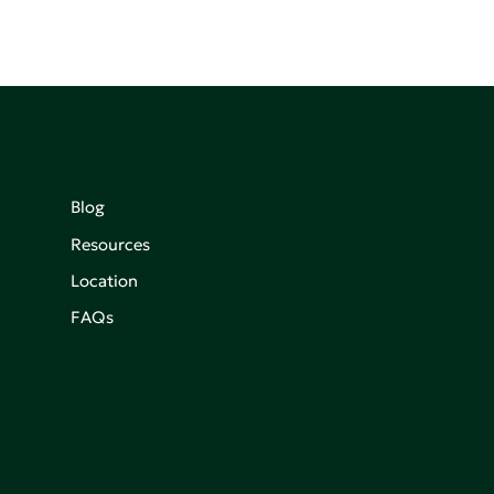
Blog
Resources
Location
FAQs