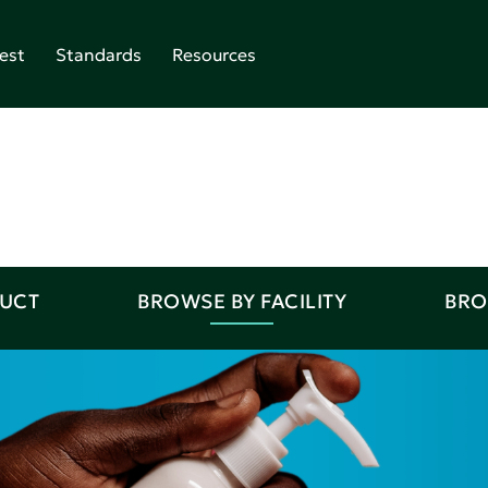
est
Standards
Resources
DUCT
BROWSE BY FACILITY
BRO