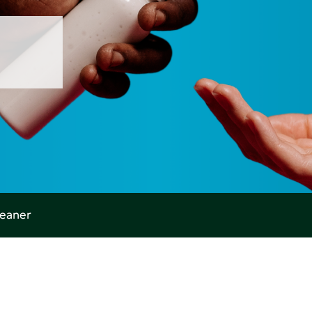
leaner