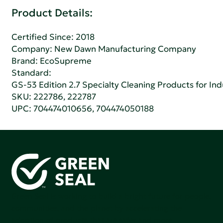
Product Details:
Certified Since: 2018
Company:
New Dawn Manufacturing Company
Brand: EcoSupreme
Standard:
GS-53 Edition 2.7 Specialty Cleaning Products for Indu
SKU: 222786, 222787
UPC: 704474010656, 704474050188
Green Seal is working to build a bright future for people,
communities, and the planet by accelerating the
adoption of products that are safer and more