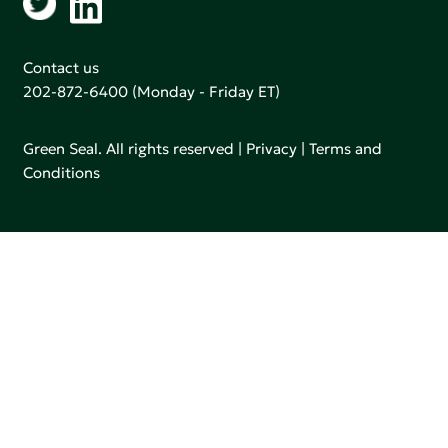
Contact us
202-872-6400
(Monday - Friday ET)
Green Seal. All rights reserved |
Privacy
|
Terms and
Conditions