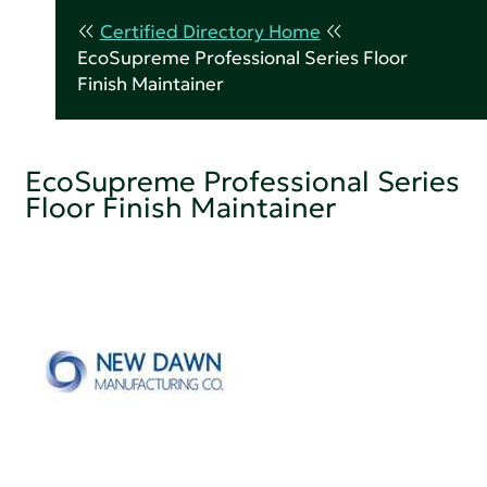
Certified Directory Home
EcoSupreme Professional Series Floor
Finish Maintainer
EcoSupreme Professional Series
Floor Finish Maintainer