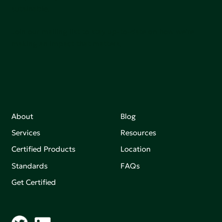
sutainable.
Join our mailing list to stay up-to-date on how we're
making an impact that matters.
About
Blog
Services
Resources
Certified Products
Location
Standards
FAQs
Get Certified