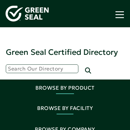
Green Seal Certified Directory
BROWSE BY PRODUCT
BROWSE BY FACILITY
BROWSE BY COMPANY