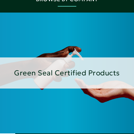
Green Seal Certified Products