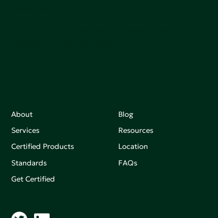
sutainable.
Join our mailing list to stay up-to-date on how we're
making an impact that matters.
About
Blog
Services
Resources
Certified Products
Location
Standards
FAQs
Get Certified