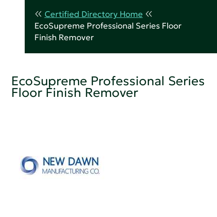
Certified Directory Home
EcoSupreme Professional Series Floor
Finish Remover
EcoSupreme Professional Series
Floor Finish Remover