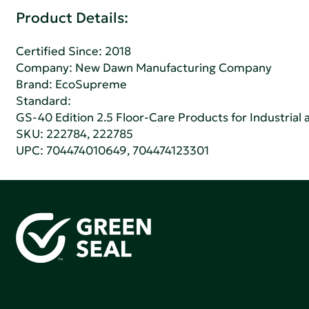
Product Details:
Certified Since: 2018
Company:
New Dawn Manufacturing Company
Brand: EcoSupreme
Standard:
GS-40 Edition 2.5 Floor-Care Products for Industrial a
SKU: 222784, 222785
UPC: 704474010649, 704474123301
Green Seal is working to build a bright future for people,
communities, and the planet by accelerating the
adoption of products that are safer and more