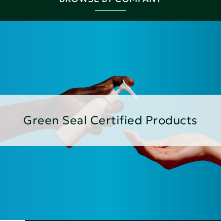
Green Seal Certified Products