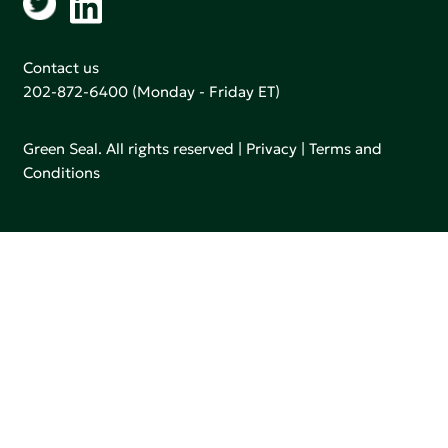
Contact us
202-872-6400
(Monday - Friday ET)
Green Seal. All rights reserved |
Privacy
|
Terms and
Conditions