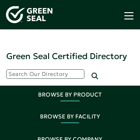
Green Seal Certified Directory
BROWSE BY PRODUCT
BROWSE BY FACILITY
BROWSE BY COMPANY