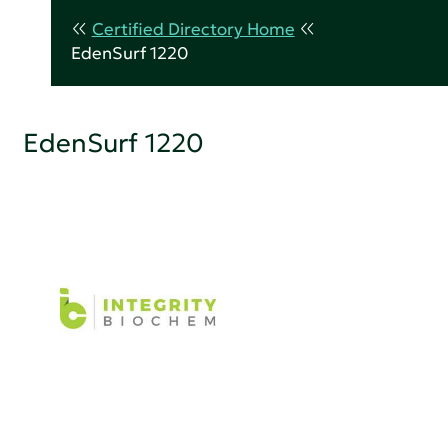
Certified Directory Home
EdenSurf 1220
EdenSurf 1220