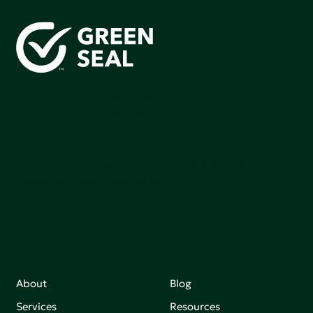
Green Seal is working to build a bright future for people,
communities, and the planet by accelerating the
adoption of products that are safer and more
sutainable.
Join our mailing list to stay up-to-date on how we're
making an impact that matters.
About
Blog
Services
Resources