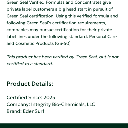
Green Seal Verified Formulas and Concentrates give
private label customers a big head start in pursuit of
Green Seal certification. Using this verified formula and
following Green Seal’s certification requirements,
companies may pursue certification for their private
label lines under the following standard: Personal Care
and Cosmetic Products (GS-50)
This product has been verified by Green Seal, but is not
certified to a standard.
Product Details:
Certified Since: 2025
Company:
Integrity Bio-Chemicals, LLC
Brand: EdenSurf