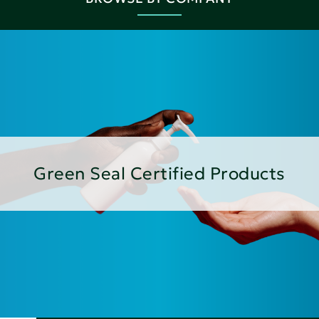
Green Seal Certified Products