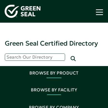
Green Seal Certified Directory
BROWSE BY PRODUCT
BROWSE BY FACILITY
BROWSE BY COMPANY