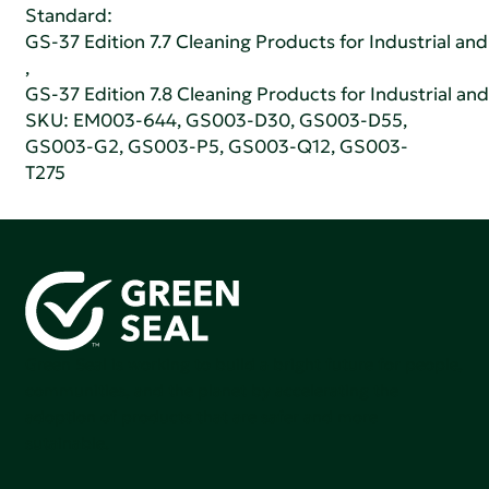
Standard:
GS-37 Edition 7.7 Cleaning Products for Industrial and
,
GS-37 Edition 7.8 Cleaning Products for Industrial and
SKU: EM003-644, GS003-D30, GS003-D55,
GS003-G2, GS003-P5, GS003-Q12, GS003-
T275
Green Seal is working to build a bright future for people,
communities, and the planet by accelerating the
adoption of products that are safer and more
sutainable.