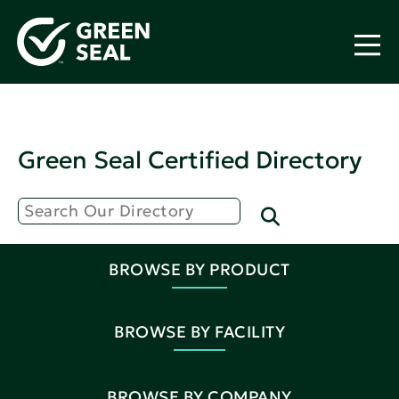
Green Seal Certified Directory
BROWSE BY PRODUCT
BROWSE BY FACILITY
BROWSE BY COMPANY