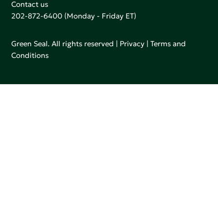
Contact us
202-872-6400
(Monday - Friday ET)
Green Seal. All rights reserved |
Privacy
|
Terms and
Conditions