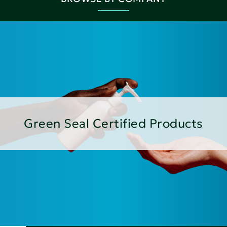
Green Seal Certified Products