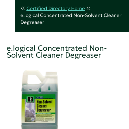
Certified Directory Home
e.logical Concentrated Non-Solvent Cleaner
Degreaser
e.logical Concentrated Non-
Solvent Cleaner Degreaser