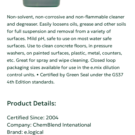
Non-solvent, non-corrosive and non-flammable cleaner
and degreaser. Easily loosens oils, grease and other soils
for full suspension and removal from a variety of
surfaces. Mild pH, safe to use on most water safe
surfaces. Use to clean concrete floors, in pressure
washers, on painted surfaces, plastic, metal, counters,
etc. Great for spray and wipe cleaning. Closed loop
packaging sizes available for use in the e.mix dilution
control units. • Certified by Green Seal under the GS37
4th Edition standards.
Product Details:
Certified Since: 2004
Company:
ChemBlend Intenational
Brand: e.logical