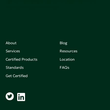
Join our mailing list to stay up-to-date on how we're
making an impact that matters.
About
Blog
Services
Resources
Certified Products
Location
Standards
FAQs
Get Certified