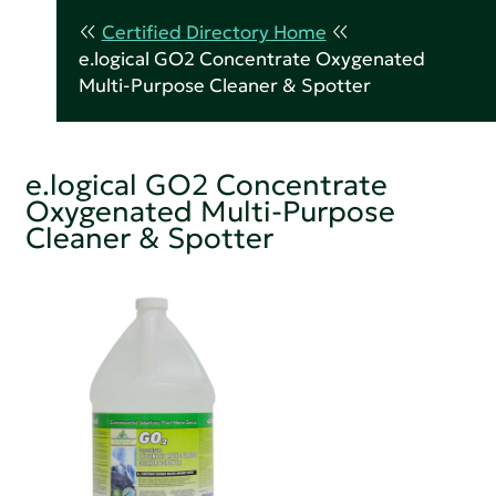
Certified Directory Home
e.logical GO2 Concentrate Oxygenated
Multi-Purpose Cleaner & Spotter
e.logical GO2 Concentrate
Oxygenated Multi-Purpose
Cleaner & Spotter