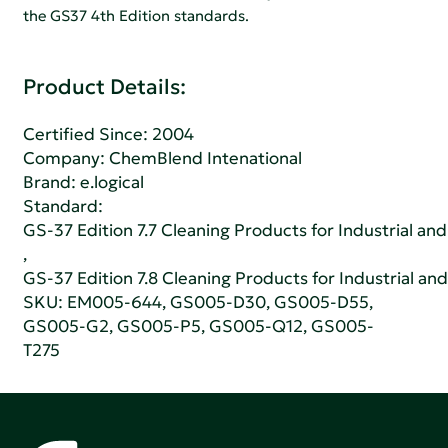
the GS37 4th Edition standards.
Product Details:
Certified Since: 2004
Company:
ChemBlend Intenational
Brand: e.logical
Standard:
GS-37 Edition 7.7 Cleaning Products for Industrial and
,
GS-37 Edition 7.8 Cleaning Products for Industrial and
SKU: EM005-644, GS005-D30, GS005-D55,
GS005-G2, GS005-P5, GS005-Q12, GS005-
T275