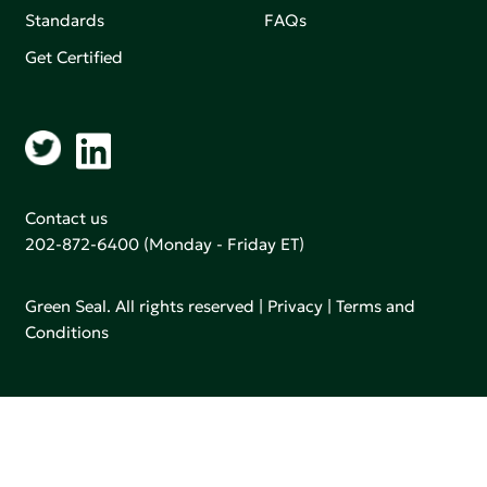
Standards
FAQs
Get Certified
Contact us
202-872-6400
(Monday - Friday ET)
Green Seal. All rights reserved |
Privacy
|
Terms and
Conditions