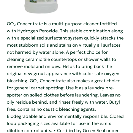
GO₂ Concentrate is a multi-purpose cleaner fortified
with Hydrogen Peroxide. This stable combination along
with a specialized surfactant system quickly attacks the
most stubborn soils and stains on virtually all surfaces
not harmed by water alone. A perfect choice for
cleaning ceramic tile countertops or shower walls to
remove mold and mildew. Helps to bring back the
original new grout appearance with color safe oxygen
bleaching. GO₂ Concentrate also makes a great choice
for general carpet spotting. Use it as a laundry pre-
spotter on soiled clothes before laundering. Leaves no
oily residue behind, and rinses freely with water. Butyl
free, contains no caustic bleaching agents.
Biodegradable and environmentally responsible. Closed
loop packaging sizes available for use in the e.mix
dilution control units. • Certified by Green Seal under