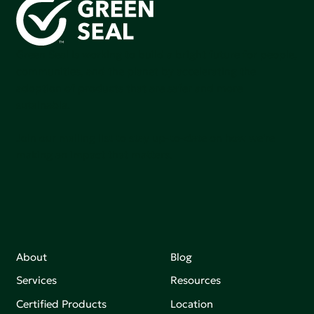
Green Seal is working to build a bright future for people,
communities, and the planet by accelerating the
adoption of products that are safer and more
sutainable.
Join our mailing list to stay up-to-date on how we're
making an impact that matters.
About
Blog
Services
Resources
Certified Products
Location