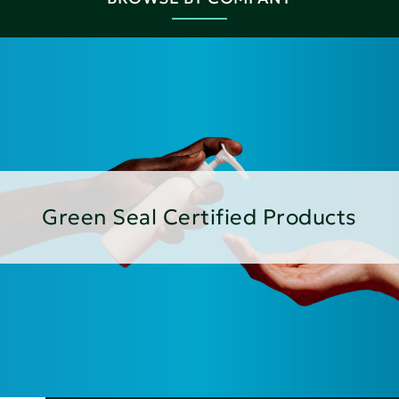
Green Seal Certified Products