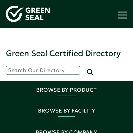
Green Seal Certified Directory
BROWSE BY PRODUCT
BROWSE BY FACILITY
BROWSE BY COMPANY