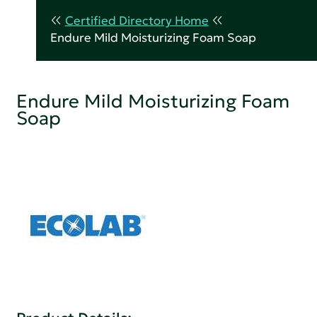
Certified Directory Home
Endure Mild Moisturizing Foam Soap
Endure Mild Moisturizing Foam
Soap