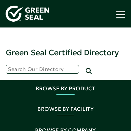
Green Seal Certified Directory
BROWSE BY PRODUCT
BROWSE BY FACILITY
BROWSE BY COMPANY