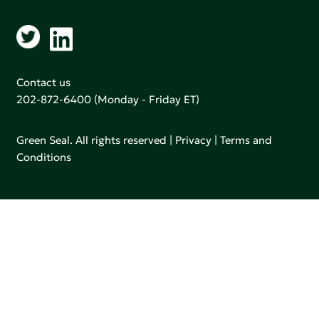
Contact us
202-872-6400
(Monday - Friday ET)
Green Seal. All rights reserved |
Privacy
|
Terms and
Conditions