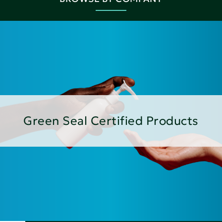
Green Seal Certified Products