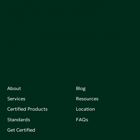
communities, and the planet by accelerating the
adoption of products that are safer and more
sutainable.
Join our mailing list to stay up-to-date on how we're
making an impact that matters.
About
Blog
Services
Resources
Certified Products
Location
Standards
FAQs
Get Certified