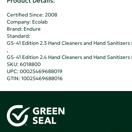
Product Details:
Certified Since: 2008
Company:
Ecolab
Brand: Endure
Standard:
GS-41 Edition 2.3 Hand Cleaners and Hand Sanitizers fo
,
GS-41 Edition 2.4 Hand Cleaners and Hand Sanitizers fo
SKU: 6018800
UPC: 00025469688019
GTIN: 10025469688016
Green Seal is working to build a bright future for people,