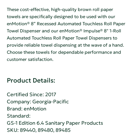
These cost-effective, high-quality brown roll paper
towels are specifically designed to be used with our
enMotion® 8” Recessed Automated Touchless Roll Paper
Towel Dispenser and our enMotion® Impulse® 8" 1-Roll
Automated Touchless Roll Paper Towel Dispensers to
provide reliable towel dispensing at the wave of a hand.
Choose these towels for dependable performance and
customer satisfaction.
Product Details:
Certified Since: 2017
Company:
Georgia-Pacific
Brand: enMotion
Standard:
GS-1 Edition 6.4 Sanitary Paper Products
SKU: 89440, 89480, 89485