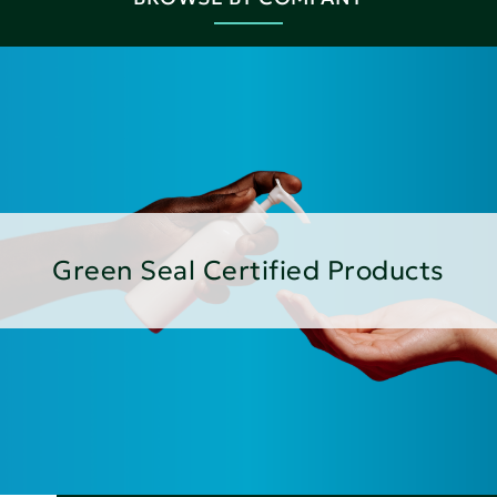
Green Seal Certified Products