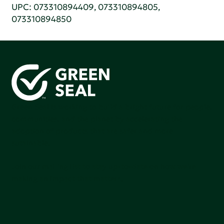
UPC: 073310894409, 073310894805,
073310894850
Green Seal is working to build a bright future for people,
communities, and the planet by accelerating the
adoption of products that are safer and more
sutainable.
Join our mailing list to stay up-to-date on how we're
making an impact that matters.