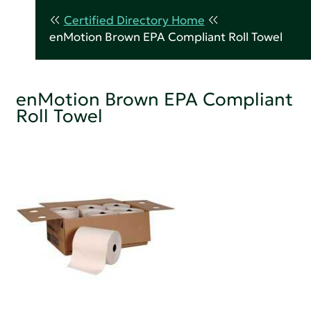
Certified Directory Home
enMotion Brown EPA Compliant Roll Towel
enMotion Brown EPA Compliant
Roll Towel