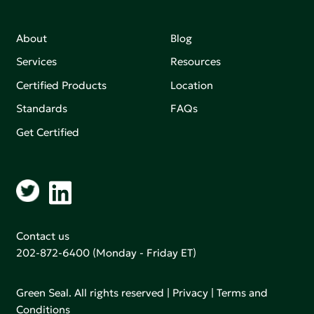
About
Blog
Services
Resources
Certified Products
Location
Standards
FAQs
Get Certified
Contact us
202-872-6400
(Monday - Friday ET)
Green Seal. All rights reserved |
Privacy
|
Terms and
Conditions