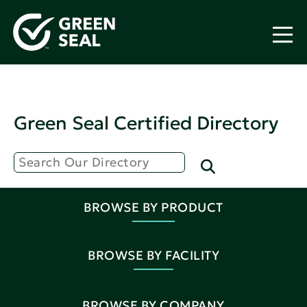
Green Seal Certified Directory
BROWSE BY PRODUCT
BROWSE BY FACILITY
BROWSE BY COMPANY