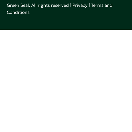
Green Seal. All rights reserved |
Privacy
|
Terms and
Conditions