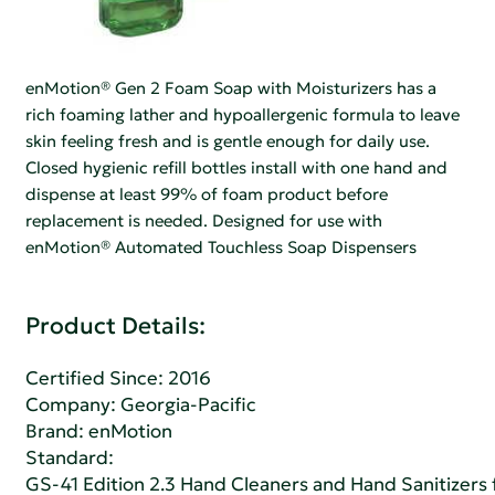
enMotion® Gen 2 Foam Soap with Moisturizers has a
rich foaming lather and hypoallergenic formula to leave
skin feeling fresh and is gentle enough for daily use.
Closed hygienic refill bottles install with one hand and
dispense at least 99% of foam product before
replacement is needed. Designed for use with
enMotion® Automated Touchless Soap Dispensers
Product Details:
Certified Since: 2016
Company:
Georgia-Pacific
Brand: enMotion
Standard:
GS-41 Edition 2.3 Hand Cleaners and Hand Sanitizers fo