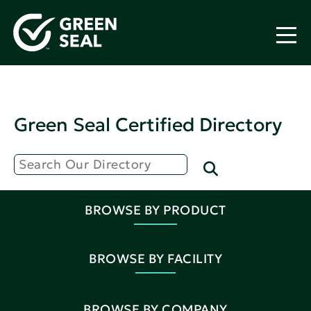
Green Seal Certified Directory
BROWSE BY PRODUCT
BROWSE BY FACILITY
BROWSE BY COMPANY