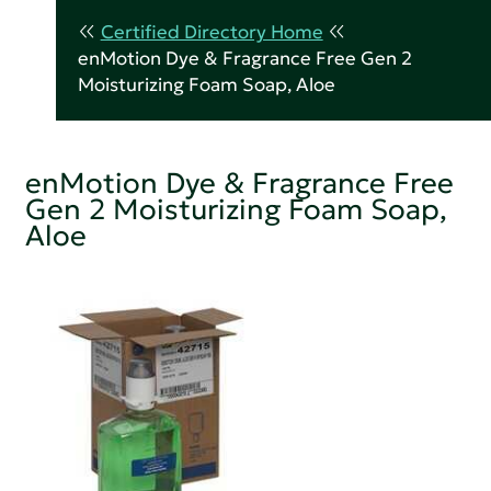
Certified Directory Home
enMotion Dye & Fragrance Free Gen 2
Moisturizing Foam Soap, Aloe
enMotion Dye & Fragrance Free
Gen 2 Moisturizing Foam Soap,
Aloe