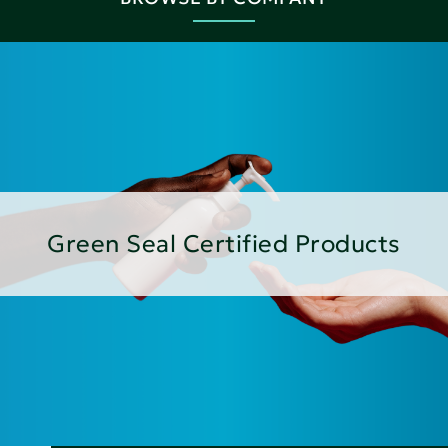
Green Seal Certified Products