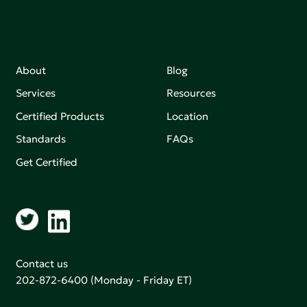
About
Blog
Services
Resources
Certified Products
Location
Standards
FAQs
Get Certified
Contact us
202-872-6400
(Monday - Friday ET)