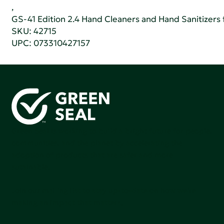
,
GS-41 Edition 2.4 Hand Cleaners and Hand Sanitizers fo
SKU: 42715
UPC: 073310427157
Green Seal is working to build a bright future for people,
communities, and the planet by accelerating the
adoption of products that are safer and more
sutainable.
Join our mailing list to stay up-to-date on how we're
making an impact that matters.