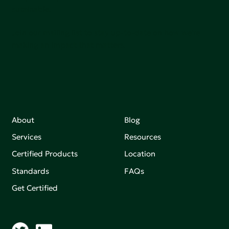
sutainable.
Join our mailing list to stay up-to-date on how we're
making an impact that matters.
About
Blog
Services
Resources
Certified Products
Location
Standards
FAQs
Get Certified