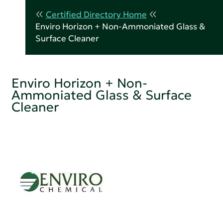
Certified Directory Home
Enviro Horizon + Non-Ammoniated Glass &
Surface Cleaner
Enviro Horizon + Non-
Ammoniated Glass & Surface
Cleaner