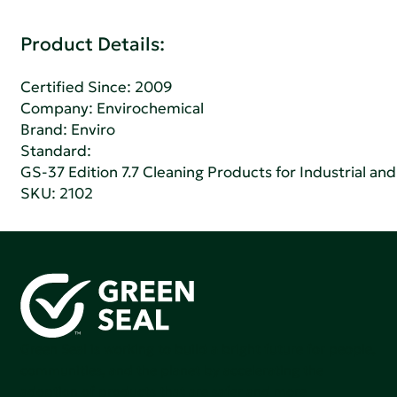
Product Details:
Certified Since: 2009
Company:
Envirochemical
Brand: Enviro
Standard:
GS-37 Edition 7.7 Cleaning Products for Industrial and
SKU: 2102
Green Seal is working to build a bright future for people,
communities, and the planet by accelerating the
adoption of products that are safer and more