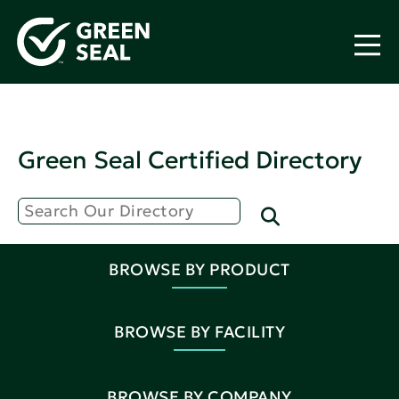
Green Seal Certified Directory
BROWSE BY PRODUCT
BROWSE BY FACILITY
BROWSE BY COMPANY