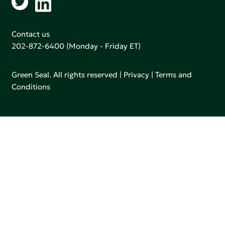
Contact us
202-872-6400
(Monday - Friday ET)
Green Seal. All rights reserved |
Privacy
|
Terms and
Conditions