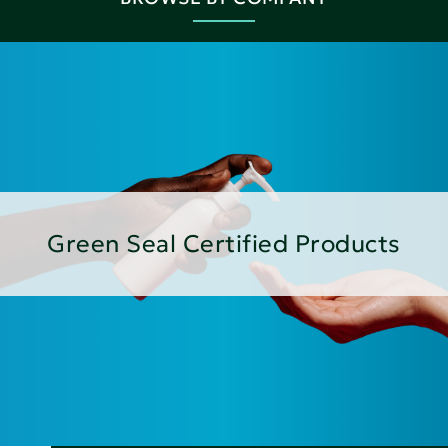
Green Seal Certified Products