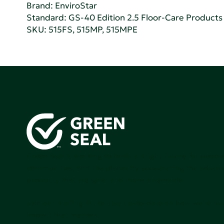
Brand: EnviroStar
Standard:
GS-40 Edition 2.5 Floor-Care Products f
SKU: 515FS, 515MP, 515MPE
Green Seal is working to build a bright future for people
communities, and the planet by accelerating the adopti
products that are safer and more sutainable.
Join our mailing list to stay up-to-date on how we're m
impact that matters.