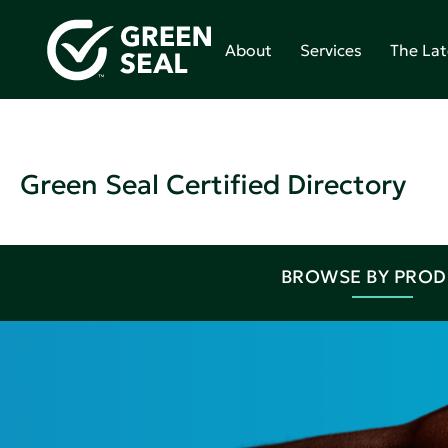
About
Services
The Lat
Green Seal Certified Directory
BROWSE BY PRO