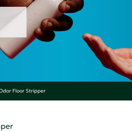
Odor Floor Stripper
pper