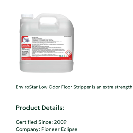
EnviroStar Low Odor Floor Stripper is an extra strength
Product Details:
Certified Since: 2009
Company:
Pioneer Eclipse