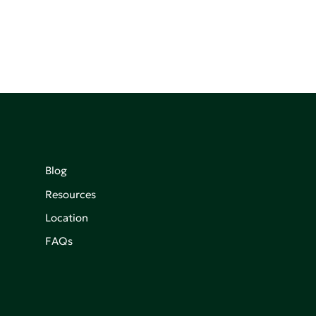
Blog
Resources
Location
FAQs