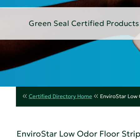
Green Seal Certified Products
Certified Directory Home
EnviroStar Low 
EnviroStar Low Odor Floor Stri