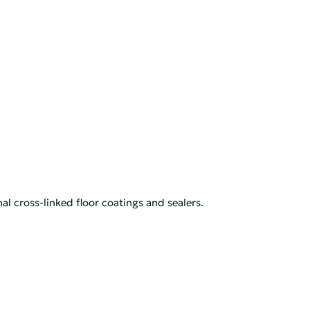
l cross-linked floor coatings and sealers.