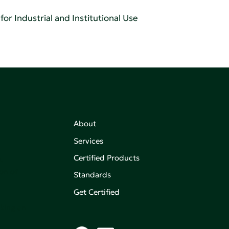
or Industrial and Institutional Use
About
Services
Certified Products
,
on of
Standards
Get Certified
aking an