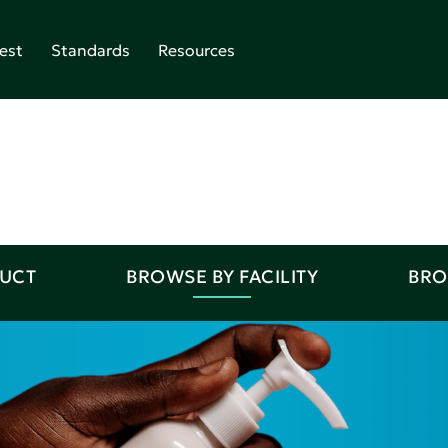
est
Standards
Resources
DUCT
BROWSE BY FACILITY
BRO