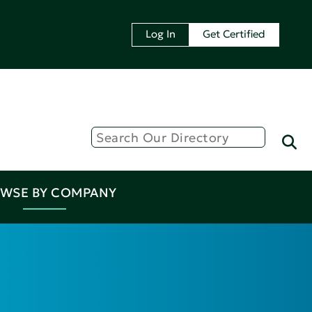
Log In
Get Certified
WSE BY COMPANY