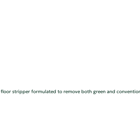
 floor stripper formulated to remove both green and conventiona