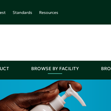
est
Standards
Resources
DUCT
BROWSE BY FACILITY
BRO