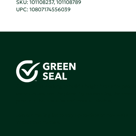
SKU: 101108237, 101108789
UPC: 10807174556039
Green Seal is working to build a bright future for people
communities, and the planet by accelerating the adopti
products that are safer and more sutainable.
Join our mailing list to stay up-to-date on how we're m
impact that matters.