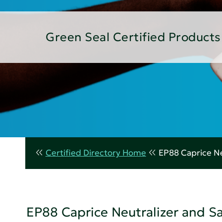
Green Seal Certified Products
Certified Directory Home
EP88 Caprice Ne
EP88 Caprice Neutralizer and S