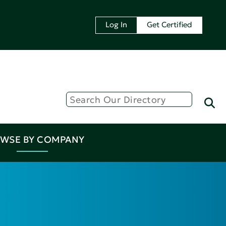
Log In
Get Certified
WSE BY COMPANY