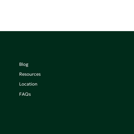
Blog
Resources
Location
FAQs