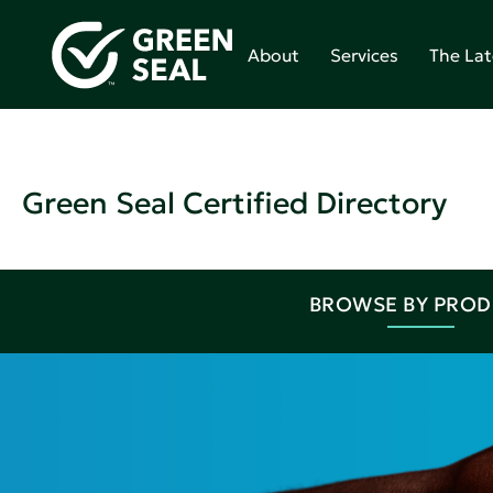
About
Services
The Lat
Green Seal Certified Directory
BROWSE BY PRO