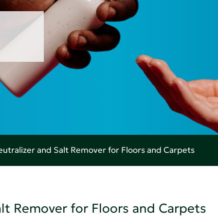
utralizer and Salt Remover for Floors and Carpets
alt Remover for Floors and Carpets