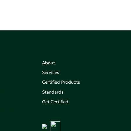
About
Services
Certified Products
,
on of
Standards
Get Certified
aking an