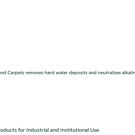
nd Carpets removes hard water deposits and neutralizes alkalin
oducts for Industrial and Institutional Use