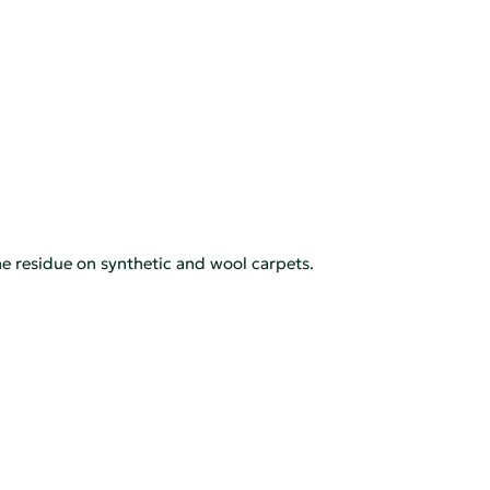
e residue on synthetic and wool carpets.