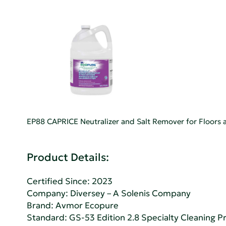
EP88 CAPRICE Neutralizer and Salt Remover for Floors a
Product Details:
Certified Since: 2023
Company:
Diversey – A Solenis Company
Brand: Avmor Ecopure
Standard:
GS-53 Edition 2.8 Specialty Cleaning Pr