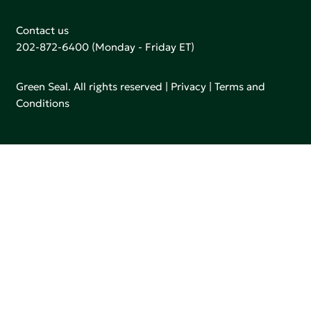
Contact us
202-872-6400
(Monday - Friday ET)
Green Seal. All rights reserved |
Privacy
|
Terms and
Conditions