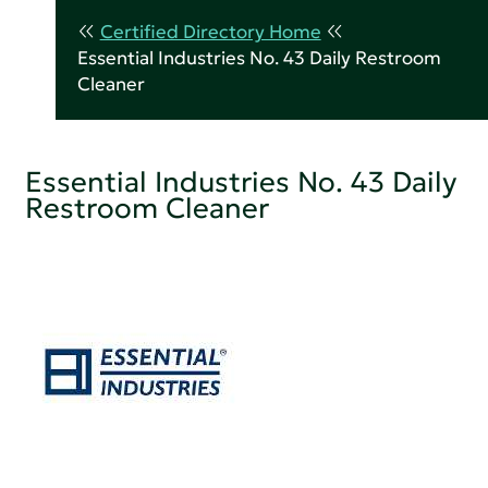
Certified Directory Home
Essential Industries No. 43 Daily Restroom
Cleaner
Essential Industries No. 43 Daily
Restroom Cleaner