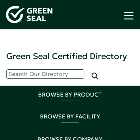
Green Seal Certified Directory
BROWSE BY PRODUCT
BROWSE BY FACILITY
BROWSE BY COMPANY