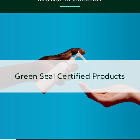
Green Seal Certified Products