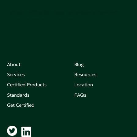
Join our mailing list to stay up-to-date on how we're
making an impact that matters.
About
Blog
Services
Resources
Certified Products
Location
Standards
FAQs
Get Certified