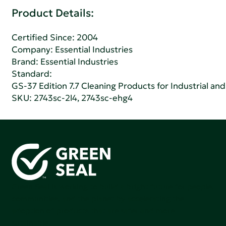
Product Details:
Certified Since: 2004
Company:
Essential Industries
Brand: Essential Industries
Standard:
GS-37 Edition 7.7 Cleaning Products for Industrial and
SKU: 2743sc-2l4, 2743sc-ehg4
Green Seal is working to build a bright future for people,
communities, and the planet by accelerating the
adoption of products that are safer and more
sutainable.