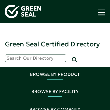
Green Seal Certified Directory
BROWSE BY PRODUCT
BROWSE BY FACILITY
BROWSE BY COMPANY