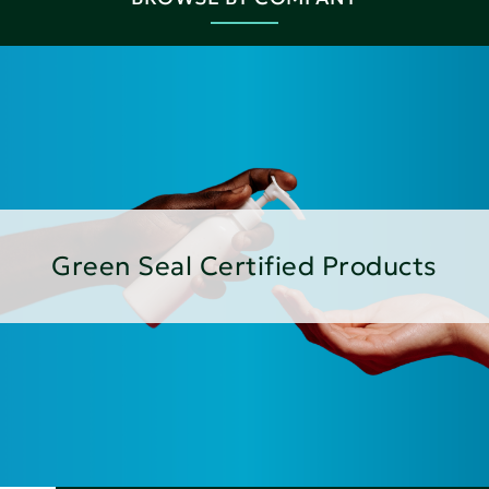
Green Seal Certified Products