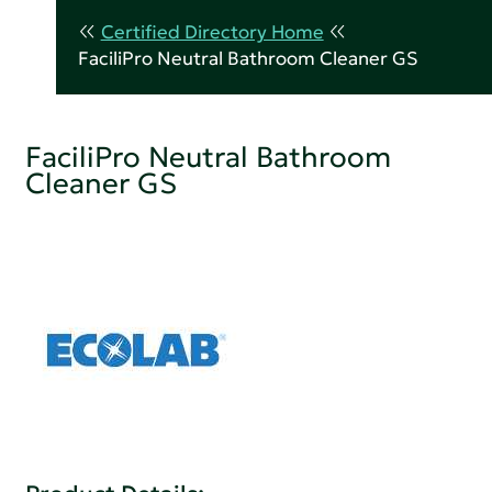
Certified Directory Home
FaciliPro Neutral Bathroom Cleaner GS
FaciliPro Neutral Bathroom
Cleaner GS