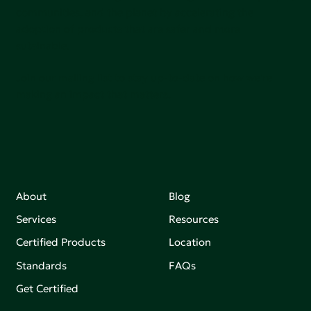
communities, and the planet by accelerating the
adoption of products that are safer and more
sutainable.
Join our mailing list to stay up-to-date on how we're
making an impact that matters.
About
Blog
Services
Resources
Certified Products
Location
Standards
FAQs
Get Certified