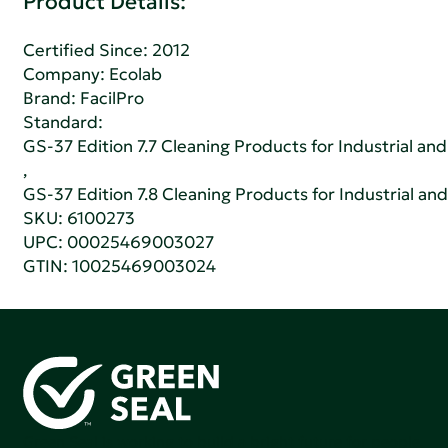
Product Details:
Certified Since: 2012
Company:
Ecolab
Brand: FacilPro
Standard:
GS-37 Edition 7.7 Cleaning Products for Industrial and
,
GS-37 Edition 7.8 Cleaning Products for Industrial and
SKU: 6100273
UPC: 00025469003027
GTIN: 10025469003024
Green Seal is working to build a bright future for people,