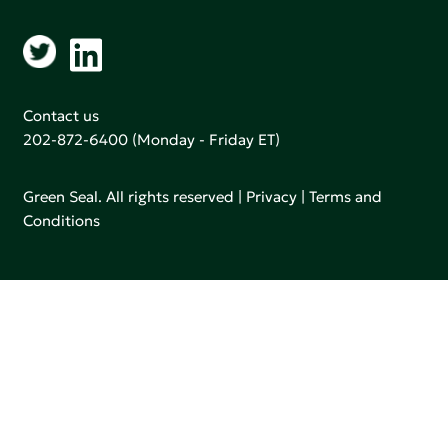
Contact us
202-872-6400
(Monday - Friday ET)
Green Seal. All rights reserved |
Privacy
|
Terms and
Conditions