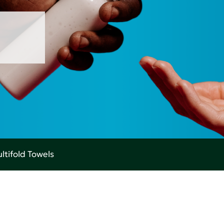
ltifold Towels