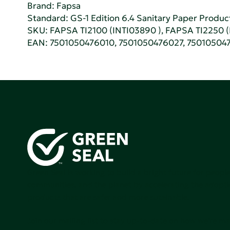
Brand: Fapsa
Standard:
GS-1 Edition 6.4 Sanitary Paper Produc
SKU: FAPSA TI2100 (INTI03890 ), FAPSA TI2250 
EAN: 7501050476010, 7501050476027, 75010504
Green Seal is working to build a bright future for people
communities, and the planet by accelerating the adopti
products that are safer and more sutainable.
Join our mailing list to stay up-to-date on how we're m