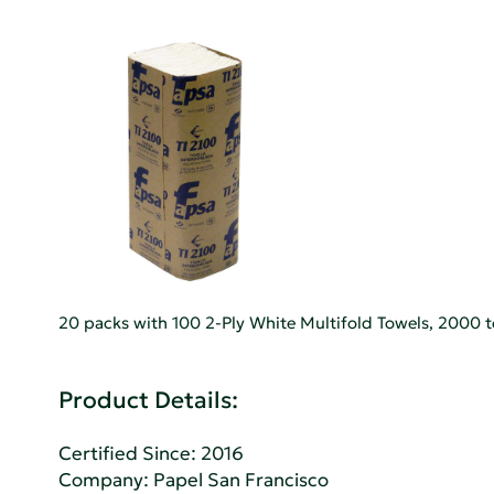
20 packs with 100 2-Ply White Multifold Towels, 2000 t
Product Details:
Certified Since: 2016
Company:
Papel San Francisco