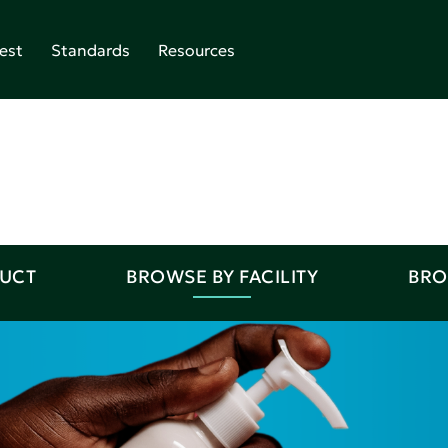
est
Standards
Resources
DUCT
BROWSE BY FACILITY
BRO