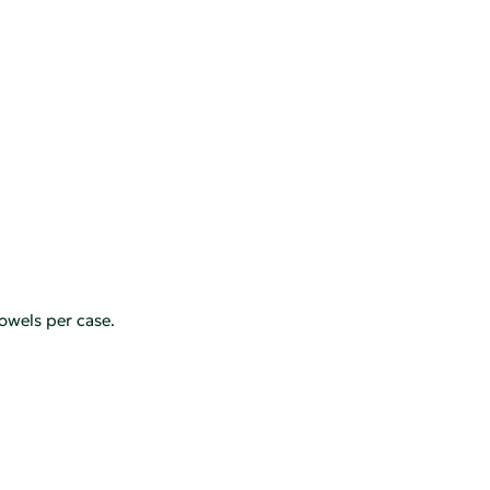
owels per case.