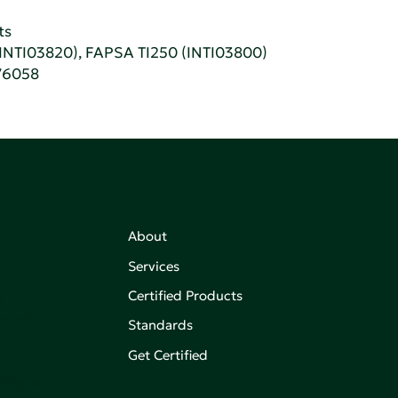
ts
(INTI03820), FAPSA TI250 (INTI03800)
76058
About
Services
Certified Products
,
on of
Standards
Get Certified
aking an