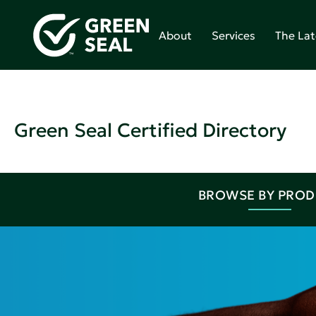
About
Services
The Lat
Green Seal Certified Directory
BROWSE BY PRO