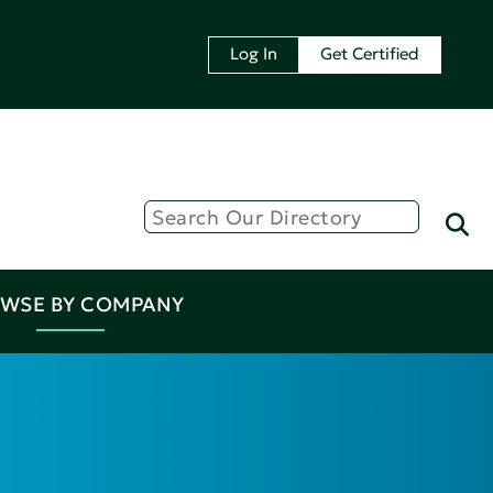
Log In
Get Certified
WSE BY COMPANY