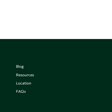
Blog
Resources
Location
FAQs