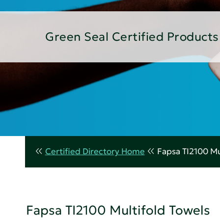
Green Seal Certified Products
Certified Directory Home
Fapsa TI2100 Mu
Fapsa TI2100 Multifold Towels