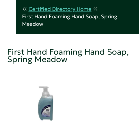
Certified Directory Home
First Hand Foaming Hand Soap, Spring
Meadow
First Hand Foaming Hand Soap,
Spring Meadow