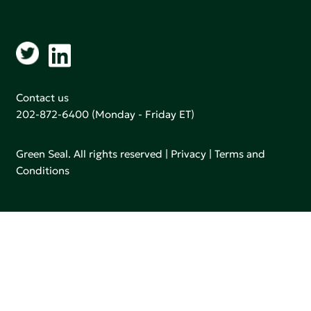
Contact us
202-872-6400
(Monday - Friday ET)
Green Seal. All rights reserved |
Privacy
|
Terms and
Conditions