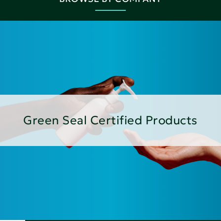
Green Seal Certified Products