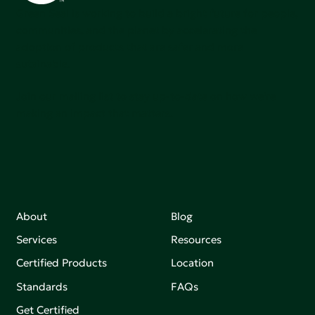
Green Seal is working to build a bright future for people,
communities, and the planet by accelerating the
adoption of products that are safer and more
sutainable.
Join our mailing list to stay up-to-date on how we're
making an impact that matters.
About
Blog
Services
Resources
Certified Products
Location
Standards
FAQs
Get Certified