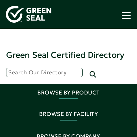
Green Seal Certified Directory
BROWSE BY PRODUCT
BROWSE BY FACILITY
BROWSE BY COMPANY