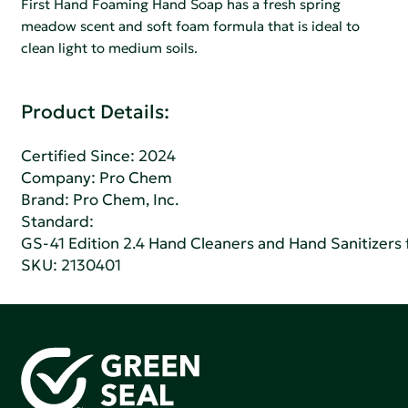
First Hand Foaming Hand Soap has a fresh spring
meadow scent and soft foam formula that is ideal to
clean light to medium soils.
Product Details:
Certified Since: 2024
Company:
Pro Chem
Brand: Pro Chem, Inc.
Standard:
GS-41 Edition 2.4 Hand Cleaners and Hand Sanitizers fo
SKU: 2130401