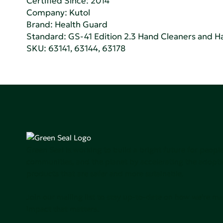
Certified Since: 2014
Company:
Kutol
Brand: Health Guard
Standard:
GS-41 Edition 2.3 Hand Cleaners and Han
SKU: 63141, 63144, 63178
Green Seal is working to build a bright future for people
communities, and the planet by accelerating the adopti
products that are safer and more sutainable.
Join our mailing list to stay up-to-date on how we're m
impact that matters.