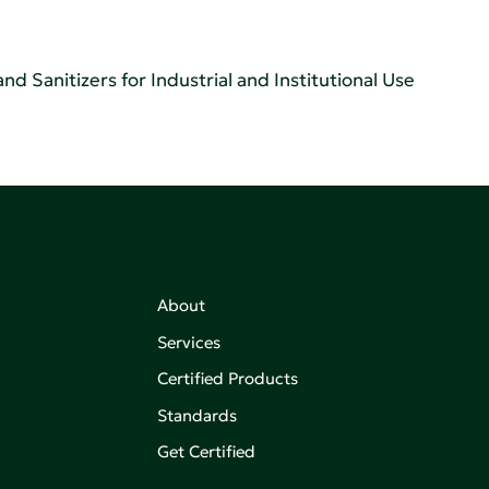
d Sanitizers for Industrial and Institutional Use
About
,
Services
on of
Certified Products
Standards
aking an
Get Certified