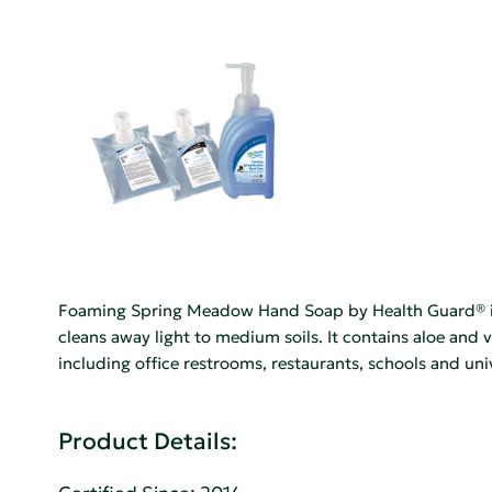
Foaming Spring Meadow Hand Soap by Health Guard® is a 
cleans away light to medium soils. It contains aloe and 
including office restrooms, restaurants, schools and univ
Product Details: