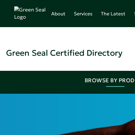
About
Services
The Latest
Green Seal Certified Directory
BROWSE BY PRO