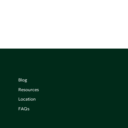
Blog
Resources
Location
FAQs