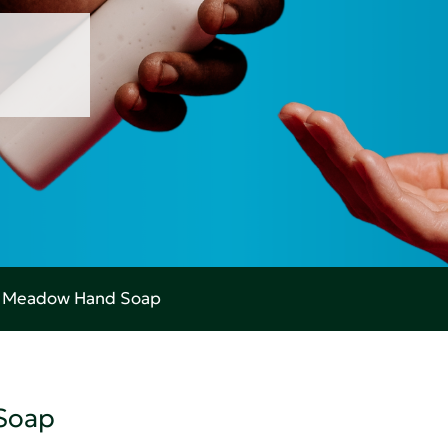
g Meadow Hand Soap
Soap