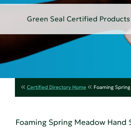
Green Seal Certified Products
Certified Directory Home
Foaming Sprin
Foaming Spring Meadow Hand 