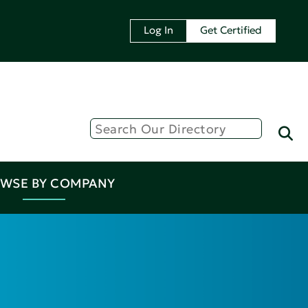
Log In
Get Certified
WSE BY COMPANY