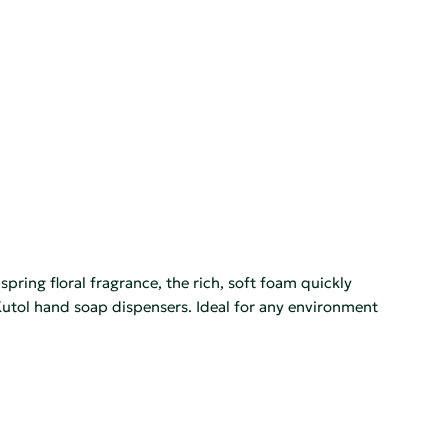
ing floral fragrance, the rich, soft foam quickly
h Kutol hand soap dispensers. Ideal for any environment