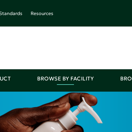
Standards
Resources
DUCT
BROWSE BY FACILITY
BRO