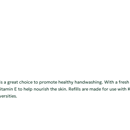
great choice to promote healthy handwashing. With a fresh spr
vitamin E to help nourish the skin. Refills are made for use wit
ersities.