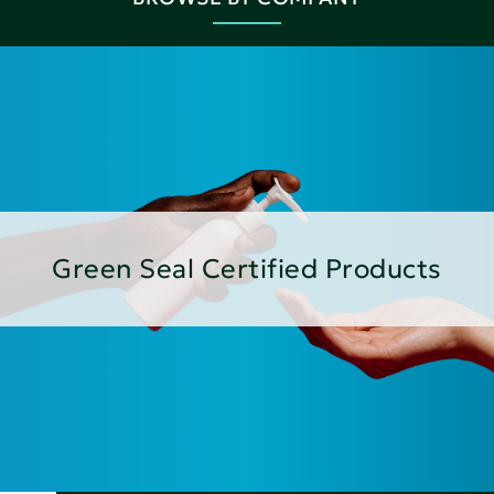
Green Seal Certified Products