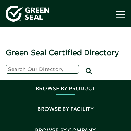
Green Seal Certified Directory
BROWSE BY PRODUCT
BROWSE BY FACILITY
BROWSE BY COMPANY