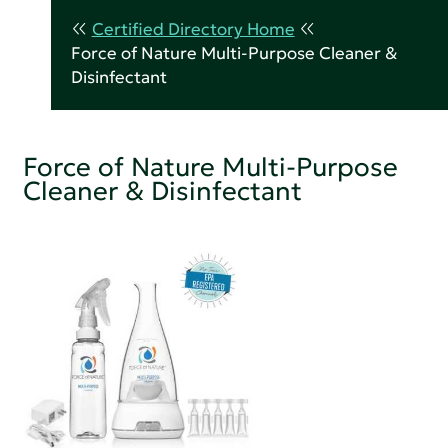
Certified Directory Home
Force of Nature Multi-Purpose Cleaner &
Disinfectant
Force of Nature Multi-Purpose
Cleaner & Disinfectant