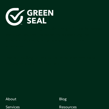
Green Seal is working to build a bright future for people,
communities, and the planet by accelerating the
adoption of products that are safer and more
sutainable.
Join our mailing list to stay up-to-date on how we're
making an impact that matters.
About
Blog
Services
Resources