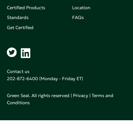
Certified Products
Location
Standards
FAQs
Get Certified
Contact us
202-872-6400
(Monday - Friday ET)
Green Seal. All rights reserved |
Privacy
|
Terms and
Conditions