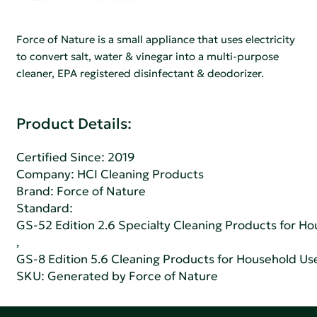
Force of Nature is a small appliance that uses electricity
to convert salt, water & vinegar into a multi-purpose
cleaner, EPA registered disinfectant & deodorizer.
Product Details:
Certified Since: 2019
Company:
HCI Cleaning Products
Brand: Force of Nature
Standard:
GS-52 Edition 2.6 Specialty Cleaning Products for H
,
GS-8 Edition 5.6 Cleaning Products for Household Us
SKU: Generated by Force of Nature