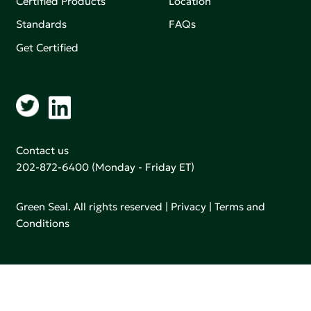
Certified Products
Location
Standards
FAQs
Get Certified
Contact us
202-872-6400
(Monday - Friday ET)
Green Seal. All rights reserved |
Privacy
|
Terms and
Conditions