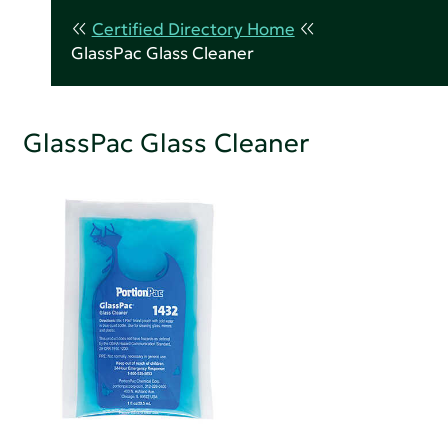
Certified Directory Home
GlassPac Glass Cleaner
GlassPac Glass Cleaner