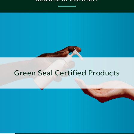
Green Seal Certified Products