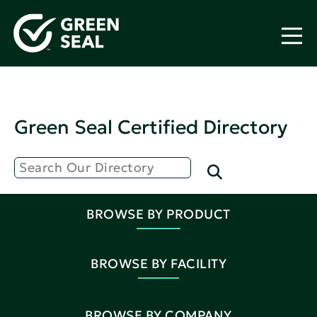
Green Seal Certified Directory
BROWSE BY PRODUCT
BROWSE BY FACILITY
BROWSE BY COMPANY