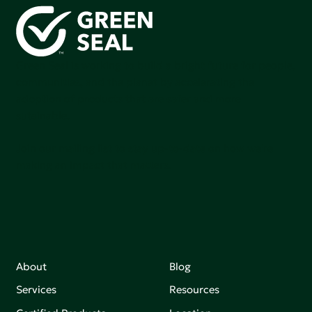
Green Seal is working to build a bright future for people,
communities, and the planet by accelerating the
adoption of products that are safer and more
sutainable.
Join our mailing list to stay up-to-date on how we're
making an impact that matters.
About
Blog
Services
Resources