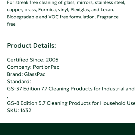
For streak free cleaning of glass, mirrors, stainless steel,
copper, brass, Formica, vinyl, Plexiglas, and Lexan.
Biodegradable and VOC free formulation. Fragrance
free.
Product Details:
Certified Since: 2005
Company:
PortionPac
Brand: GlassPac
Standard:
GS-37 Edition 7.7 Cleaning Products for Industrial and
,
GS-8 Edition 5.7 Cleaning Products for Household Us
SKU: 1432