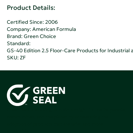
Product Details:
Certified Since: 2006
Company:
American Formula
Brand: Green Choice
Standard:
GS-40 Edition 2.5 Floor-Care Products for Industrial a
SKU: ZF
Green Seal is working to build a bright future for people,
communities, and the planet by accelerating the
adoption of products that are safer and more
sutainable.