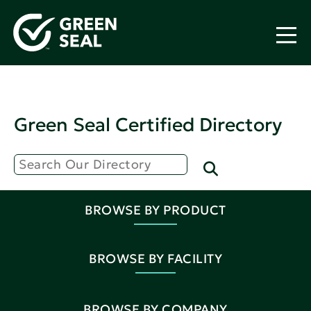
Green Seal Certified Directory
BROWSE BY PRODUCT
BROWSE BY FACILITY
BROWSE BY COMPANY