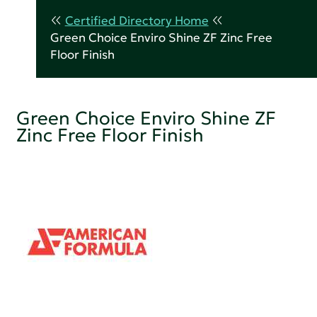
Certified Directory Home
Green Choice Enviro Shine ZF Zinc Free
Floor Finish
Green Choice Enviro Shine ZF
Zinc Free Floor Finish