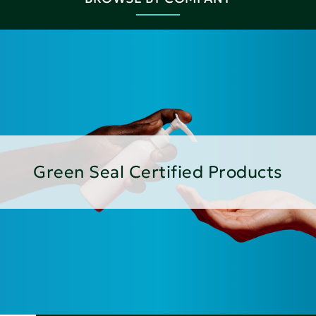
Green Seal Certified Products