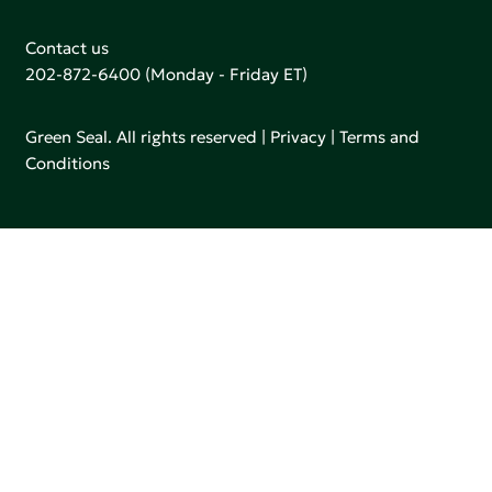
Contact us
202-872-6400
(Monday - Friday ET)
Green Seal. All rights reserved |
Privacy
|
Terms and
Conditions