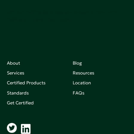
Join our mailing list to stay up-to-date on how we're
making an impact that matters.
About
Blog
Services
Resources
Certified Products
Location
Standards
FAQs
Get Certified