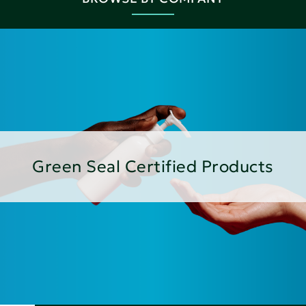
Green Seal Certified Products