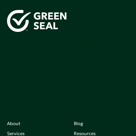
Green Seal is working to build a bright future for people,
communities, and the planet by accelerating the
adoption of products that are safer and more
sutainable.
Join our mailing list to stay up-to-date on how we're
making an impact that matters.
About
Blog
Services
Resources