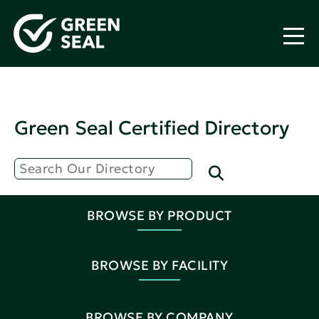
Green Seal Certified Directory
BROWSE BY PRODUCT
BROWSE BY FACILITY
BROWSE BY COMPANY