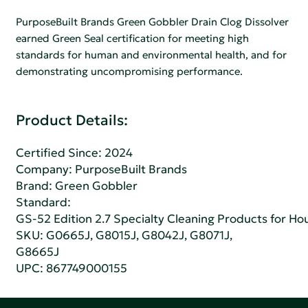
PurposeBuilt Brands Green Gobbler Drain Clog Dissolver
earned Green Seal certification for meeting high
standards for human and environmental health, and for
demonstrating uncompromising performance.
Product Details:
Certified Since: 2024
Company:
PurposeBuilt Brands
Brand: Green Gobbler
Standard:
GS-52 Edition 2.7 Specialty Cleaning Products for H
SKU: G0665J, G8015J, G8042J, G8071J,
G8665J
UPC: 867749000155