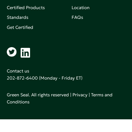
Certified Products
Location
Standards
FAQs
Get Certified
Contact us
202-872-6400
(Monday - Friday ET)
Green Seal. All rights reserved |
Privacy
|
Terms and
Conditions