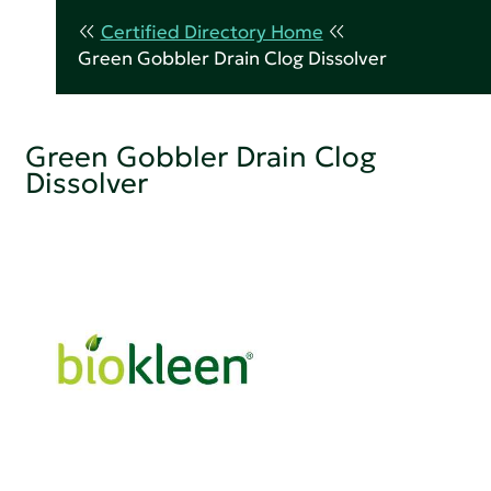
Certified Directory Home
Green Gobbler Drain Clog Dissolver
Green Gobbler Drain Clog
Dissolver