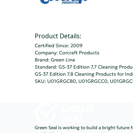
Product Details:
Certified Since: 2009
Company:
Corcraft Products
Brand: Green Line
Standard:
GS-37 Edition 7.7 Cleaning Produc
GS-37 Edition 7.8 Cleaning Products for Ind
SKU: U01GRGCB0, U01GRGCC0, U01GRG
Green Seal is working to build a bright future