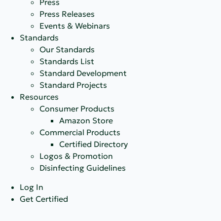
Press
Press Releases
Events & Webinars
Standards
Our Standards
Standards List
Standard Development
Standard Projects
Resources
Consumer Products
Amazon Store
Commercial Products
Certified Directory
Logos & Promotion
Disinfecting Guidelines
Log In
Get Certified