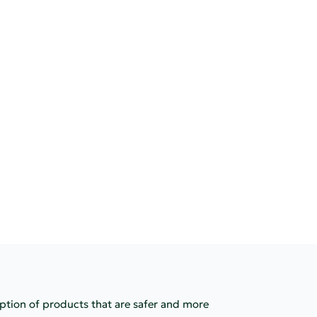
option of products that are safer and more