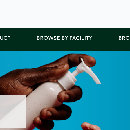
DUCT
BROWSE BY FACILITY
BRO