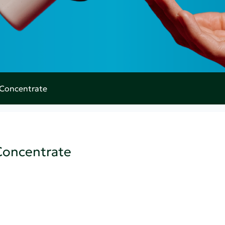
 Concentrate
Concentrate