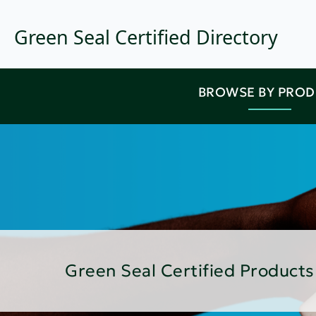
Green Seal Certified Directory
BROWSE BY PRO
Green Seal Certified Products