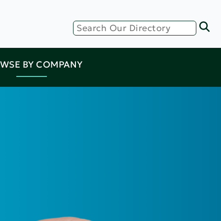
WSE BY COMPANY