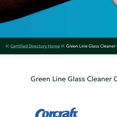
Certified Directory Home
Green Line Glass Cleaner
Green Line Glass Cleaner 