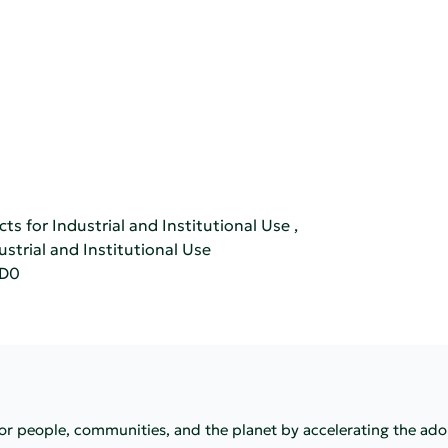
ts for Industrial and Institutional Use
,
ustrial and Institutional Use
CD0
 for people, communities, and the planet by accelerating the ad