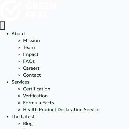
About
Mission
Team
Impact
FAQs
Careers
Contact
Services
Certification
Verification
Formula Facts
Health Product Declaration Services
The Latest
Blog