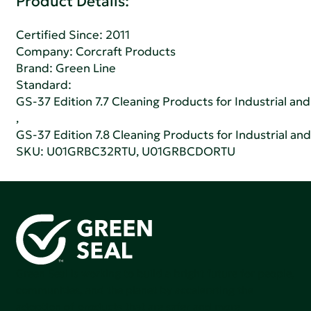
Product Details:
Certified Since: 2011
Company:
Corcraft Products
Brand: Green Line
Standard:
GS-37 Edition 7.7 Cleaning Products for Industrial and
,
GS-37 Edition 7.8 Cleaning Products for Industrial and
SKU: U01GRBC32RTU, U01GRBCDORTU
Green Seal is working to build a bright future for people,
communities, and the planet by accelerating the
adoption of products that are safer and more