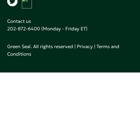
Contact us
202-872-6400
(Monday - Friday ET)
Green Seal. All rights reserved |
Privacy
|
Terms and
Conditions