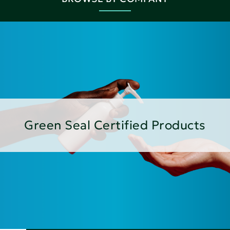
Green Seal Certified Products