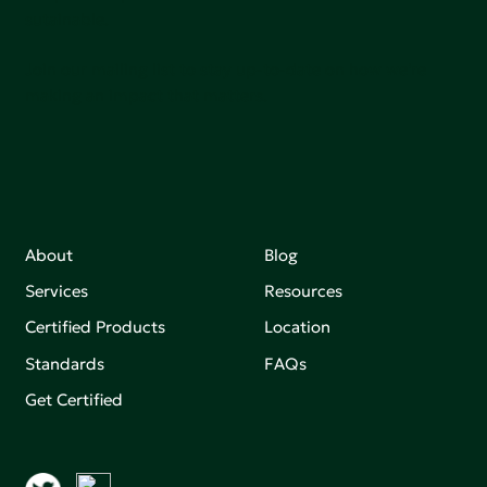
sutainable.
Join our mailing list to stay up-to-date on how we're
making an impact that matters.
About
Blog
Services
Resources
Certified Products
Location
Standards
FAQs
Get Certified