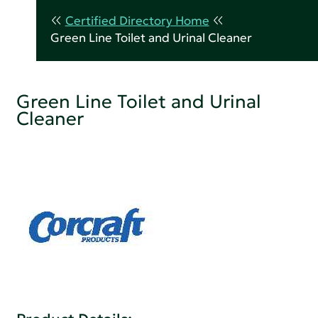
Certified Directory Home
Green Line Toilet and Urinal Cleaner
Green Line Toilet and Urinal
Cleaner