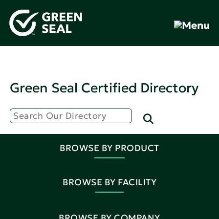
Green Seal Certified Directory
BROWSE BY PRODUCT
BROWSE BY FACILITY
BROWSE BY COMPANY