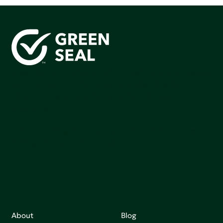
Green Seal is working to build a bright future for people,
communities, and the planet by accelerating the
adoption of products that are safer and more
sutainable.
Join our mailing list to stay up-to-date on how we're
making an impact that matters.
About
Blog