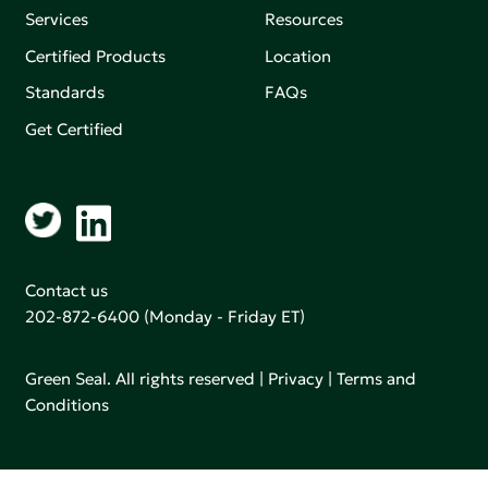
Services
Resources
Certified Products
Location
Standards
FAQs
Get Certified
Contact us
202-872-6400
(Monday - Friday ET)
Green Seal. All rights reserved |
Privacy
|
Terms and
Conditions