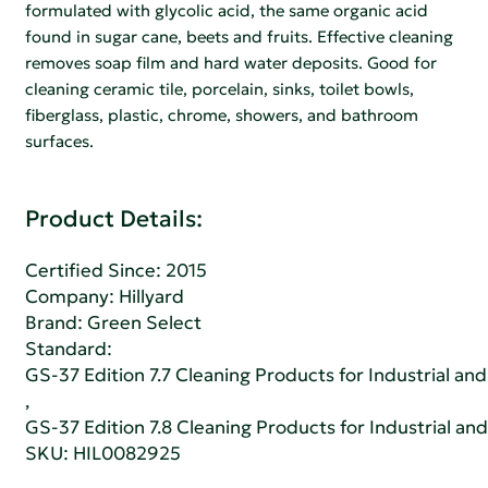
formulated with glycolic acid, the same organic acid
found in sugar cane, beets and fruits. Effective cleaning
removes soap film and hard water deposits. Good for
cleaning ceramic tile, porcelain, sinks, toilet bowls,
fiberglass, plastic, chrome, showers, and bathroom
surfaces.
Product Details:
Certified Since: 2015
Company:
Hillyard
Brand: Green Select
Standard:
GS-37 Edition 7.7 Cleaning Products for Industrial and
,
GS-37 Edition 7.8 Cleaning Products for Industrial and
SKU: HIL0082925