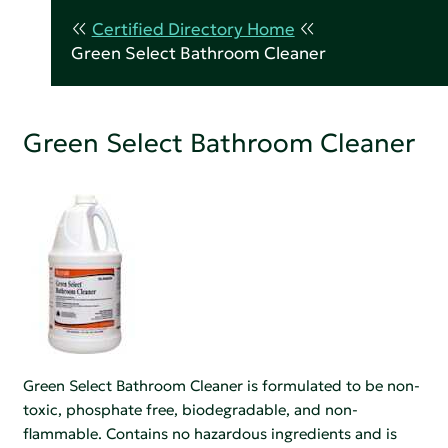
Certified Directory Home
Green Select Bathroom Cleaner
Green Select Bathroom Cleaner
Green Select Bathroom Cleaner is formulated to be non-
toxic, phosphate free, biodegradable, and non-
flammable. Contains no hazardous ingredients and is