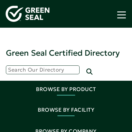
Green Seal Certified Directory
BROWSE BY PRODUCT
BROWSE BY FACILITY
BROWSE BY COMPANY