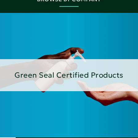
Green Seal Certified Products