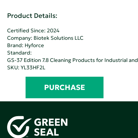
Product Details:
Certified Since: 2024
Company:
Biotek Solutions LLC
Brand: Hyforce
Standard:
GS-37 Edition 7.8 Cleaning Products for Industrial and
SKU: YL33HF2L
PURCHASE