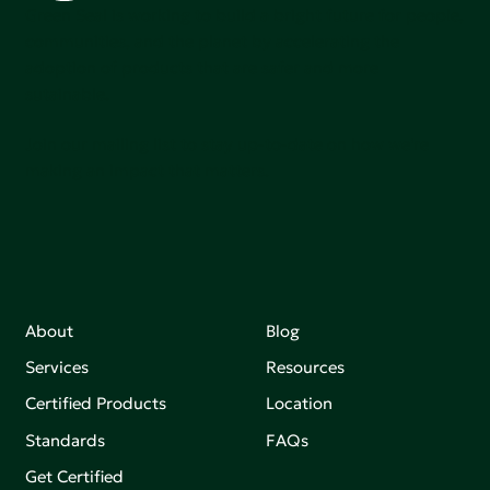
Green Seal is working to build a bright future for people,
communities, and the planet by accelerating the
adoption of products that are safer and more
sutainable.
Join our mailing list to stay up-to-date on how we're
making an impact that matters.
About
Blog
Services
Resources
Certified Products
Location
Standards
FAQs
Get Certified