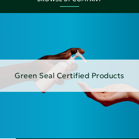
Green Seal Certified Products