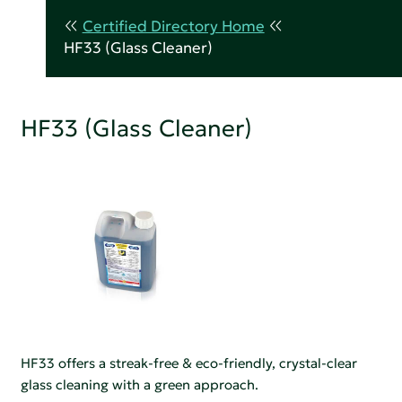
Certified Directory Home
HF33 (Glass Cleaner)
HF33 (Glass Cleaner)
HF33 offers a streak-free & eco-friendly, crystal-clear
glass cleaning with a green approach.