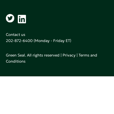
Contact us
202-872-6400
(Monday - Friday ET)
Green Seal. All rights reserved |
Privacy
|
Terms and
Conditions