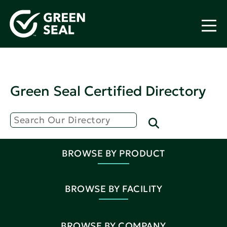
Green Seal Certified Directory
BROWSE BY PRODUCT
BROWSE BY FACILITY
BROWSE BY COMPANY