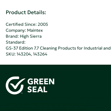
Product Details:
Certified Since: 2005
Company:
Maintex
Brand: High Sierra
Standard:
GS-37 Edition 7.7 Cleaning Products for Industrial and
SKU: 143204, 143264
Green Seal is working to build a bright future for people,
communities, and the planet by accelerating the
adoption of products that are safer and more