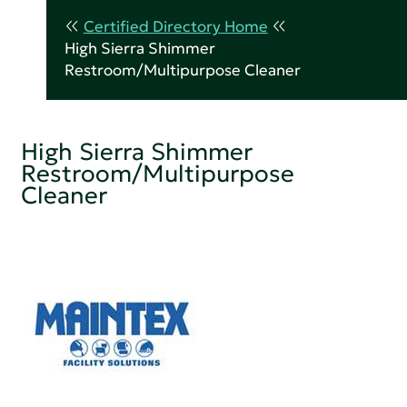
Certified Directory Home
High Sierra Shimmer
Restroom/Multipurpose Cleaner
High Sierra Shimmer
Restroom/Multipurpose
Cleaner