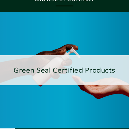
Green Seal Certified Products