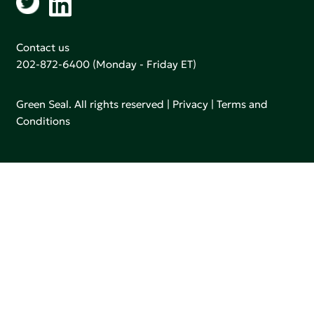
Contact us
202-872-6400
(Monday - Friday ET)
Green Seal. All rights reserved |
Privacy
|
Terms and
Conditions