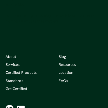
sutainable.
Join our mailing list to stay up-to-date on how we're
making an impact that matters.
About
Blog
Services
Resources
Certified Products
Location
Standards
FAQs
Get Certified