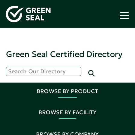
Green Seal Certified Directory
BROWSE BY PRODUCT
BROWSE BY FACILITY
BROWSE BY COMPANY