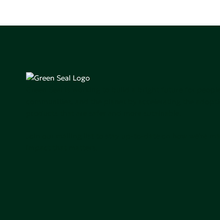
Green Seal is working to build a bright future for people
communities, and the planet by accelerating the adopti
products that are safer and more sutainable.
Join our mailing list to stay up-to-date on how we're m
impact that matters.