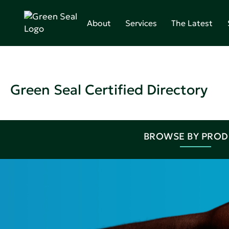
About
Services
The Latest
Green Seal Certified Directory
BROWSE BY PRO