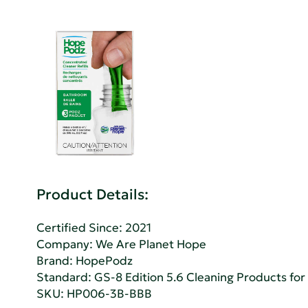
Product Details:
Certified Since: 2021
Company:
We Are Planet Hope
Brand: HopePodz
Standard:
GS-8 Edition 5.6 Cleaning Products fo
SKU: HP006-3B-BBB