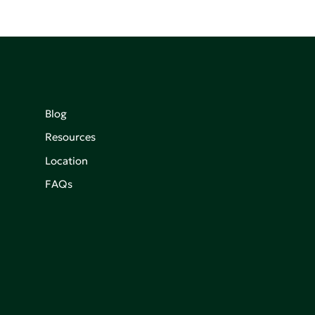
Blog
Resources
Location
FAQs