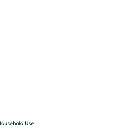
 Household Use