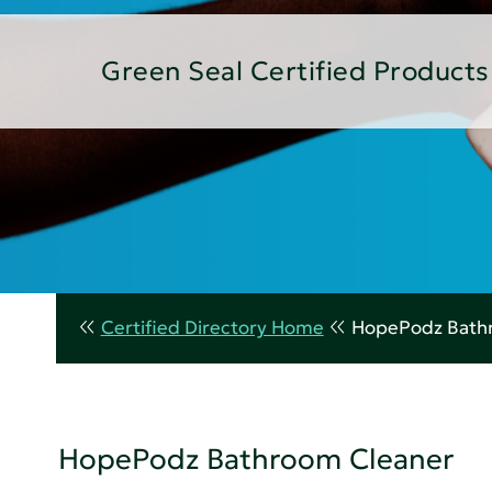
Green Seal Certified Products
Certified Directory Home
HopePodz Bath
HopePodz Bathroom Cleaner