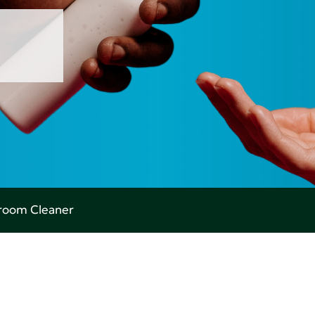
room Cleaner