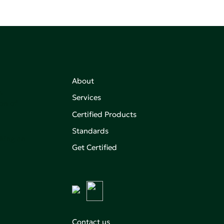
About
,
Services
on of
Certified Products
Standards
aking an
Get Certified
Contact us