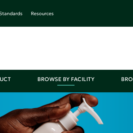
Standards
Resources
DUCT
BROWSE BY FACILITY
BRO