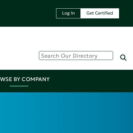
Log In
Get Certified
WSE BY COMPANY