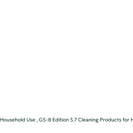
r Household Use
,
GS-8 Edition 5.7 Cleaning Products for