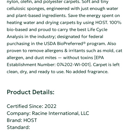
nylon, olefin, and polyester carpets. Soft and tiny
cellulosic sponges, engineered with just enough water
and plant-based ingredients. Save the energy spent on
heating water and drying carpets by using HOST. 100%
bio-based and proud to carry the best Life Cycle
Analysis in the industry; designated for federal
purchasing in the USDA BioPreferred® program. Also
proven to remove allergens & irritants such as mold, cat
allergen, and dust mites — without toxins [EPA
Establishment Number: 074202-WI-001]. Carpet is left
clean, dry, and ready to use. No added fragrance.
Product Details:
Certified Since: 2022
Company:
Racine International, LLC
Brand: HOST
Standard: