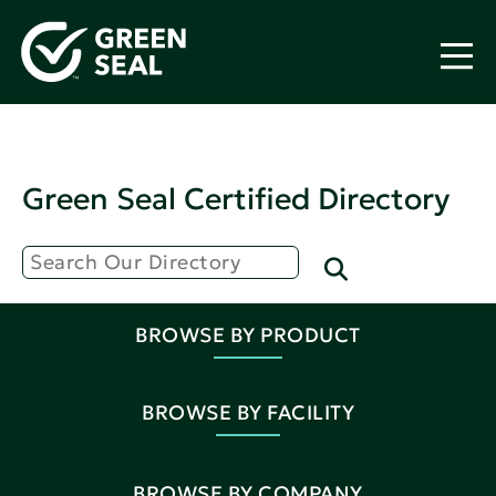
Green Seal Certified Directory
BROWSE BY PRODUCT
BROWSE BY FACILITY
BROWSE BY COMPANY