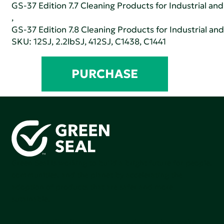
GS-37 Edition 7.7 Cleaning Products for Industrial and
,
GS-37 Edition 7.8 Cleaning Products for Industrial and
SKU: 12SJ, 2.2lbSJ, 412SJ, C1438, C1441
PURCHASE
Green Seal is working to build a bright future for people,
communities, and the planet by accelerating the
adoption of products that are safer and more
sutainable.
Join our mailing list to stay up-to-date on how we're