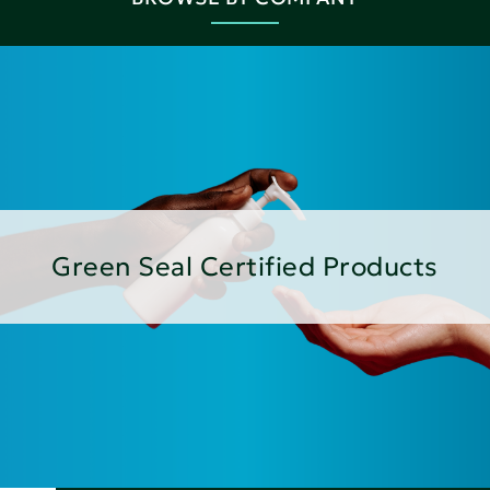
Green Seal Certified Products