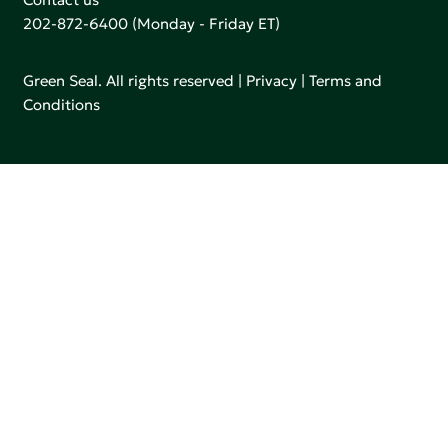
202-872-6400
(Monday - Friday ET)
Green Seal. All rights reserved |
Privacy
|
Terms and
Conditions