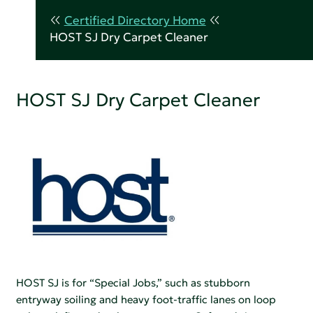
Certified Directory Home
HOST SJ Dry Carpet Cleaner
HOST SJ Dry Carpet Cleaner
HOST SJ is for “Special Jobs,” such as stubborn
entryway soiling and heavy foot-traffic lanes on loop