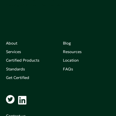
making an impact that matters.
About
Blog
Services
Resources
Certified Products
Location
Standards
FAQs
Get Certified
Contact us